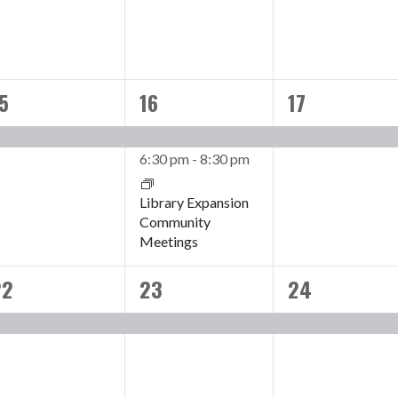
5
16
17
1
2
1
vent,
events,
event,
6:30 pm
-
8:30 pm
Library Expansion
Community
Meetings
22
23
24
1
1
1
vent,
event,
event,