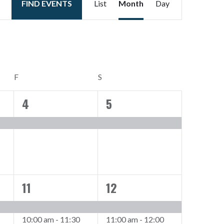
FIND EVENTS
List
Month
Day
Views
Navigation
FRIDAY
SATURDAY
F
S
4
5
1
1
event,
event,
11
12
2
2
events,
events,
10:00 am
-
11:30
11:00 am
-
12:00