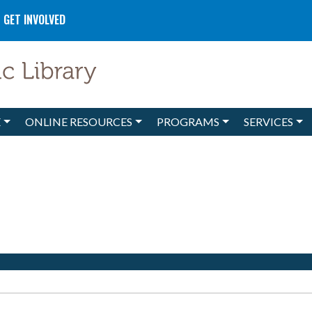
GET INVOLVED
E
ONLINE RESOURCES
PROGRAMS
SERVICES