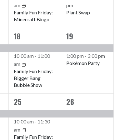
am
pm
Family Fun Friday:
Plant Swap
Minecraft Bingo
18
19
2
2
events,
events,
10:00 am
-
11:00
1:00 pm
-
3:00 pm
Pokémon Party
am
Family Fun Friday:
Bigger Bang
Bubble Show
25
26
2
1
events,
event,
10:00 am
-
11:30
am
Family Fun Friday: