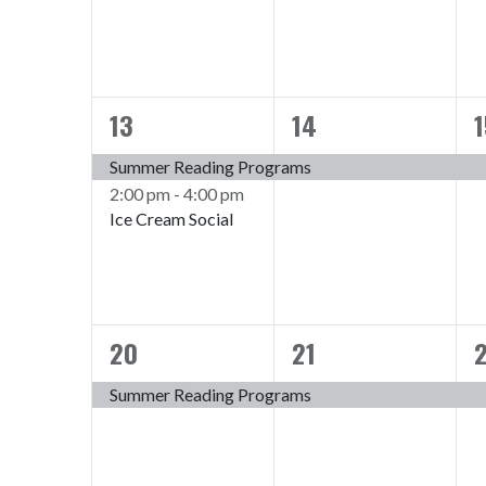
13
14
1
2
1
events,
event,
e
Summer Reading Programs
2:00 pm
-
4:00 pm
Ice Cream Social
20
21
1
1
event,
event,
e
Summer Reading Programs