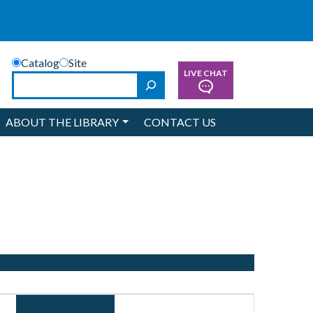
Catalog
Site
LIVE CHAT
Search
ABOUT THE LIBRARY
CONTACT US
Event