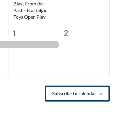
Blast From the
Past – Nostalgic
Toys Open Play
1
1
0
2
event,
events,
Subscribe to calendar