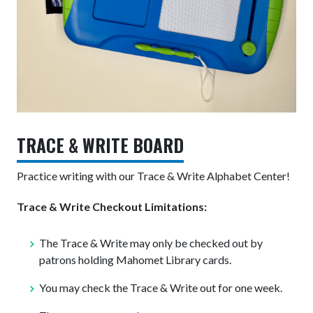
TRACE & WRITE BOARD
Practice writing with our Trace & Write Alphabet Center!
Trace & Write Checkout Limitations:
The Trace & Write may only be checked out by
patrons holding Mahomet Library cards.
You may check the Trace & Write out for one week.