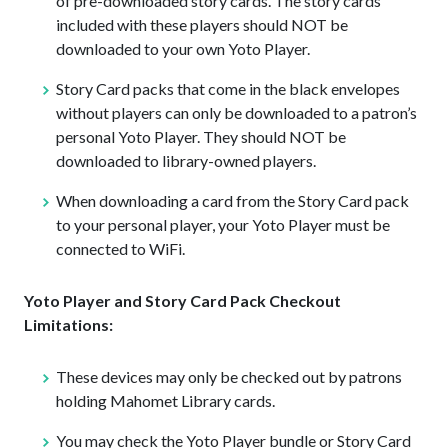
of pre-downloaded story cards. The story cards
included with these players should NOT be
downloaded to your own Yoto Player.
Story Card packs that come in the black envelopes
without players can only be downloaded to a patron’s
personal Yoto Player. They should NOT be
downloaded to library-owned players.
When downloading a card from the Story Card pack
to your personal player, your Yoto Player must be
connected to WiFi.
Yoto Player and Story Card Pack Checkout
Limitations:
These devices may only be checked out by patrons
holding Mahomet Library cards.
You may check the Yoto Player bundle or Story Card