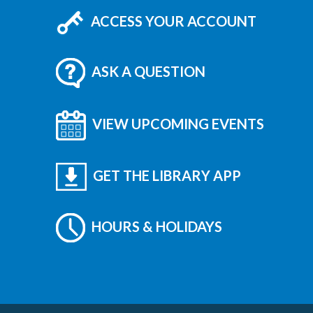
ACCESS YOUR ACCOUNT
ASK A QUESTION
VIEW UPCOMING EVENTS
GET THE LIBRARY APP
HOURS & HOLIDAYS