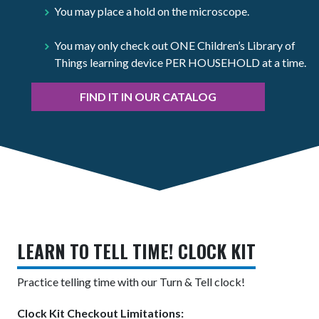
You may place a hold on the microscope.
You may only check out ONE Children’s Library of
Things learning device PER HOUSEHOLD at a time.
FIND IT IN OUR CATALOG
LEARN TO TELL TIME! CLOCK KIT
Practice telling time with our Turn & Tell clock!
Clock Kit Checkout Limitations: