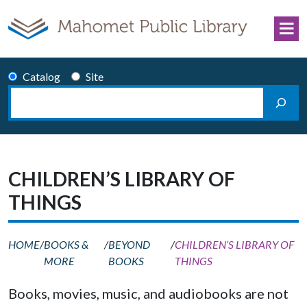
Skip to content
Catalog
Site
Search
Main Navigation
CHILDREN’S LIBRARY OF
THINGS
HOME
/
BOOKS &
/
BEYOND
/
CHILDREN’S LIBRARY OF
MORE
BOOKS
THINGS
Books, movies, music, and audiobooks are not