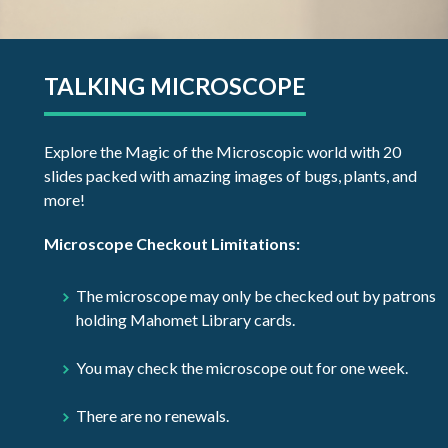
TALKING MICROSCOPE
Explore the Magic of the Microscopic world with 20
slides packed with amazing images of bugs, plants, and
more!
Microscope Checkout Limitations:
The microscope may only be checked out by patrons
holding Mahomet Library cards.
You may check the microscope out for one week.
There are no renewals.