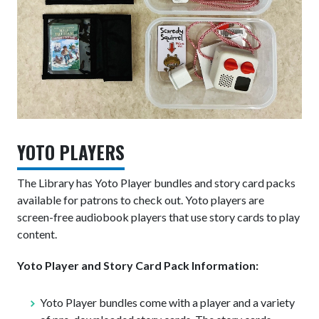
YOTO PLAYERS
The Library has Yoto Player bundles and story card packs
available for patrons to check out.
Yoto players are
screen-free audiobook players that use story cards to play
content.
Yoto Player and Story Card Pack Information:
Yoto Player bundles come with a player and a variety