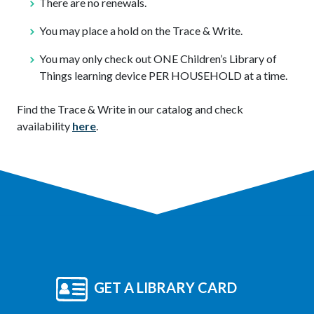
There are no renewals.
You may place a hold on the Trace & Write.
You may only check out ONE Children’s Library of
Things learning device PER HOUSEHOLD at a time.
Find the Trace & Write in our catalog and check
availability
here
.
GET A LIBRARY CARD