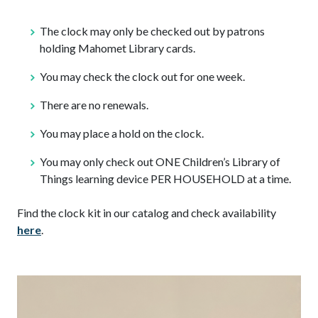
The clock may only be checked out by patrons
holding Mahomet Library cards.
You may check the clock out for one week.
There are no renewals.
You may place a hold on the clock.
You may only check out ONE Children’s Library of
Things learning device PER HOUSEHOLD at a time.
Find the clock kit in our catalog and check availability
here
.