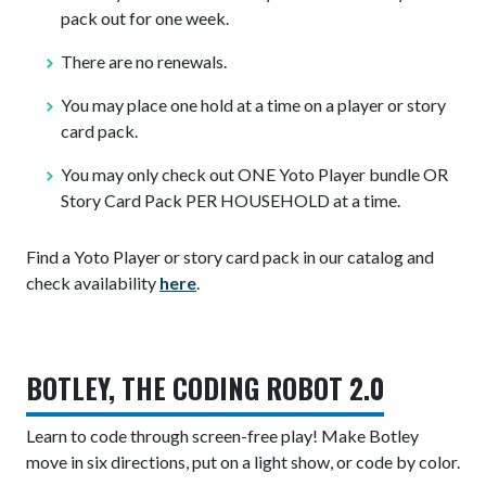
pack out for one week.
There are no renewals.
You may place one hold at a time on a player or story
card pack.
You may only check out ONE Yoto Player bundle OR
Story Card Pack PER HOUSEHOLD at a time.
Find a Yoto Player or story card pack in our catalog and
check availability
here
.
BOTLEY, THE CODING ROBOT 2.0
Learn to code through screen-free play! Make Botley
move in six directions, put on a light show, or code by color.