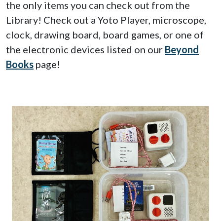
the only items you can check out from the
Library! Check out a Yoto Player, microscope,
clock, drawing board, board games, or one of
the electronic devices listed on our
Beyond
Books
page!