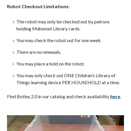
Robot Checkout Limitations:
The robot may only be checked out by patrons
holding Mahomet Library cards.
You may check the robot out for one week.
There are no renewals.
You may place a hold on the robot.
You may only check out ONE Children’s Library of
Things learning device PER HOUSEHOLD at a time.
Find Botley 2.0 in our catalog and check availability
here
.