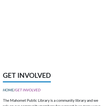
GET INVOLVED
HOME
/
GET INVOLVED
The Mahomet Public Library is a community library and we
rely on our community members for support in so many ways.