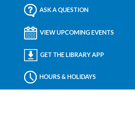
ASK A QUESTION
VIEW UPCOMING EVENTS
GET THE LIBRARY APP
HOURS & HOLIDAYS