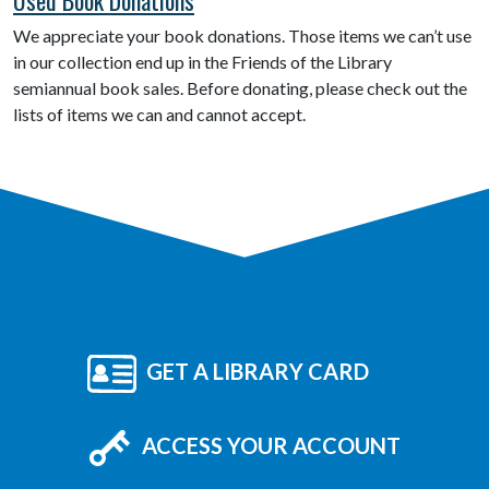
We appreciate your book donations. Those items we can’t use
in our collection end up in the Friends of the Library
semiannual book sales. Before donating, please check out the
lists of items we can and cannot accept.
GET A LIBRARY CARD
ACCESS YOUR ACCOUNT