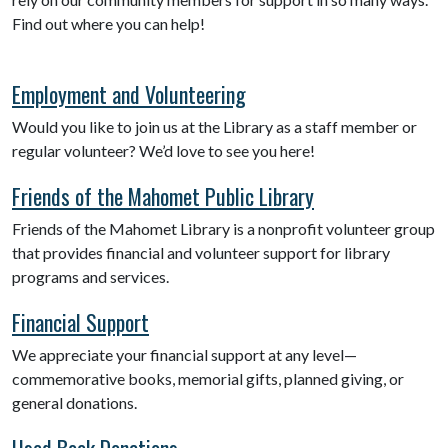
Find out where you can help!
Employment and Volunteering
Would you like to join us at the Library as a staff member or
regular volunteer? We’d love to see you here!
Friends of the Mahomet Public Library
Friends of the Mahomet Library is a nonprofit volunteer group
that provides financial and volunteer support for library
programs and services.
Financial Support
We appreciate your financial support at any level—
commemorative books, memorial gifts, planned giving, or
general donations.
Used Book Donations