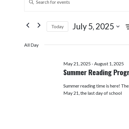
Search
Keyword.
Search
and
for
July 5, 2025
Today
Views
Events
by
Select
Navigation
Keyword.
date.
All Day
May 21, 2025
-
August 1, 2025
Summer Reading Prog
Summer reading time is here! Th
May 21, the last day of school