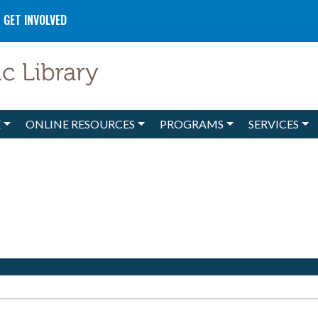
GET INVOLVED
E
ONLINE RESOURCES
PROGRAMS
SERVICES