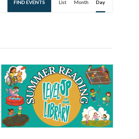
FIND EVENTS
List
Month
Day
Views
Navigation