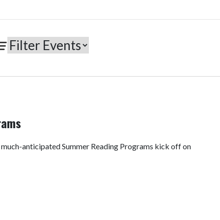
rams
e much-anticipated Summer Reading Programs kick off on