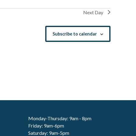
Next Day
Subscribe to calendar
Monday-Thursday: 9am - 8pm
Friday: 9am-6pm
Saturday: 9am-5pm