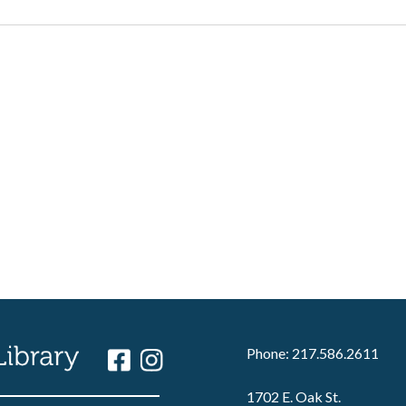
Phone: 217.586.2611
1702 E. Oak St.