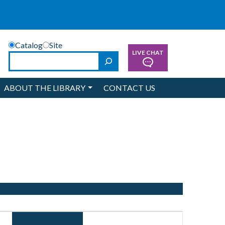
Catalog
Site
LIVE CHAT
Search
ABOUT THE LIBRARY
CONTACT US
Event