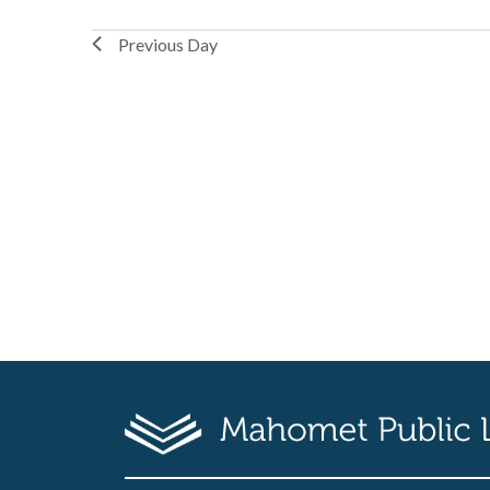
Previous Day