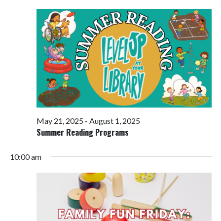
Views
Navigati
May 21, 2025
-
August 1, 2025
Summer Reading Programs
10:00 am