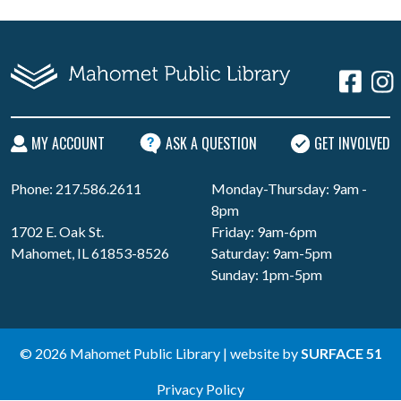
MY ACCOUNT
ASK A QUESTION
GET INVOLVED
Phone: 217.586.2611
Monday-Thursday: 9am -
8pm
1702 E. Oak St.
Friday: 9am-6pm
Mahomet, IL 61853-8526
Saturday: 9am-5pm
Sunday: 1pm-5pm
© 2026 Mahomet Public Library | website by
SURFACE 51
Privacy Policy