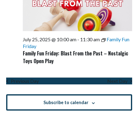
July 25, 2025 @ 10:00 am
-
11:30 am
Family Fun
Friday
Family Fun Friday: Blast From the Past – Nostalgic
Toys Open Play
Previous Day
Next Day
Subscribe to calendar