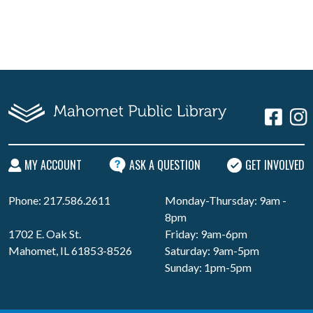
MY ACCOUNT
ASK A QUESTION
GET INVOLVED
Phone: 217.586.2611
Monday-Thursday: 9am -
8pm
1702 E. Oak St.
Friday: 9am-6pm
Mahomet, IL 61853-8526
Saturday: 9am-5pm
Sunday: 1pm-5pm