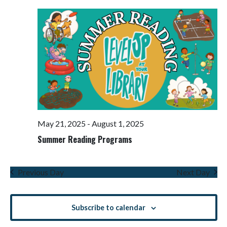
Views
Navigati
May 21, 2025
-
August 1, 2025
Summer Reading Programs
Previous Day
Next Day
Subscribe to calendar