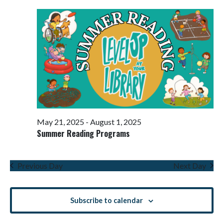
Views
Navigati
May 21, 2025
-
August 1, 2025
Summer Reading Programs
Previous Day
Next Day
Subscribe to calendar