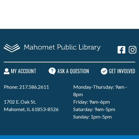
MY ACCOUNT
ASK A QUESTION
GET INVOLVED
Phone: 217.586.2611
Monday-Thursday: 9am -
8pm
1702 E. Oak St.
Friday: 9am-6pm
Mahomet, IL 61853-8526
Saturday: 9am-5pm
Sunday: 1pm-5pm