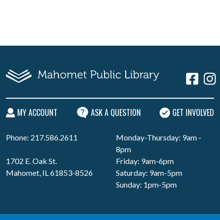
MY ACCOUNT
ASK A QUESTION
GET INVOLVED
Phone: 217.586.2611
Monday-Thursday: 9am -
8pm
1702 E. Oak St.
Friday: 9am-6pm
Mahomet, IL 61853-8526
Saturday: 9am-5pm
Sunday: 1pm-5pm