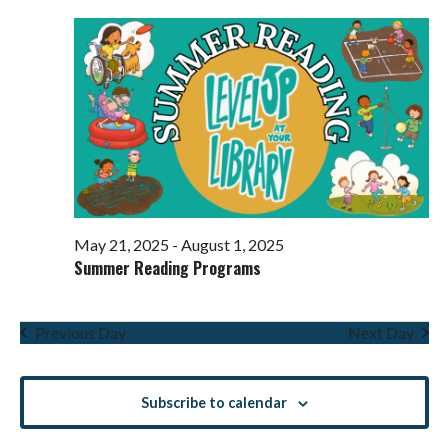
Views
Navigati
May 21, 2025
-
August 1, 2025
Summer Reading Programs
Previous Day
Next Day
Subscribe to calendar