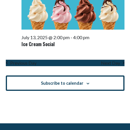
July 13, 2025 @ 2:00 pm
-
4:00 pm
Ice Cream Social
Previous Day
Next Day
Subscribe to calendar