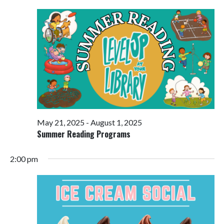
Views
Navigati
May 21, 2025
-
August 1, 2025
Summer Reading Programs
2:00 pm