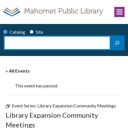
Skip to content
Catalog
Site
Search
Main Navigation
« All Events
This event has passed.
Event Series:
Library Expansion Community Meetings
Library Expansion Community
Meetings