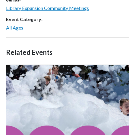
Library Expansion Community Meetings
Event Category:
All Ages
Related Events