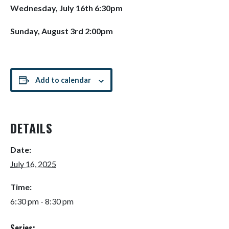
Wednesday, July 16th 6:30pm
Sunday, August 3rd 2:00pm
Add to calendar
DETAILS
Date:
July 16, 2025
Time:
6:30 pm - 8:30 pm
Series: