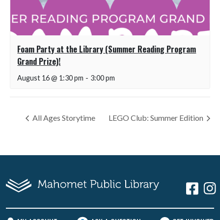
Foam Party at the Library (Summer Reading Program
Grand Prize)!
August 16 @ 1:30 pm
-
3:00 pm
All Ages Storytime
LEGO Club: Summer Edition