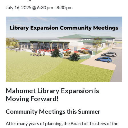
July 16, 2025 @ 6:30 pm
-
8:30 pm
Mahomet Library Expansion is
Moving Forward!
Community Meetings this Summer
After many years of planning, the Board of Trustees of the