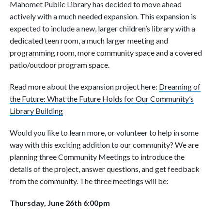
Mahomet Public Library has decided to move ahead
actively with a much needed expansion. This expansion is
expected to include a new, larger children’s library with a
dedicated teen room, a much larger meeting and
programming room, more community space and a covered
patio/outdoor program space.
Read more about the expansion project here:
Dreaming of
the Future: What the Future Holds for Our Community’s
Library Building
Would you like to learn more, or volunteer to help in some
way with this exciting addition to our community? We are
planning three Community Meetings to introduce the
details of the project, answer questions, and get feedback
from the community. The three meetings will be:
Thursday, June 26th 6:00pm