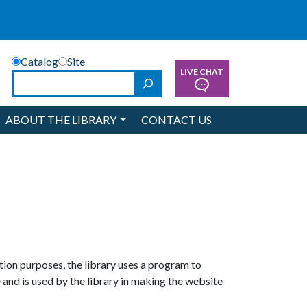
Catalog
Site
LIVE CHAT
Search
ABOUT THE LIBRARY
CONTACT US
ion purposes, the library uses a program to
 and is used by the library in making the website