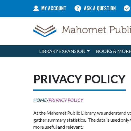
Skip to content
MY ACCOUNT
ASK A QUESTION
LIBRARY EXPANSION
BOOKS & MOR
Main Navigation
PRIVACY POLICY
HOME
/
PRIVACY POLICY
At the Mahomet Public Library, we understand you
gather summary statistics. The data is used only 
more useful and relevant.