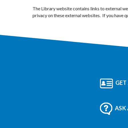
The Library website contains links to external w
privacy on these external websites. If you have q
GET 
ASK 