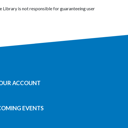
 Library is not responsible for guaranteeing user
YOUR ACCOUNT
COMING EVENTS