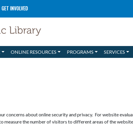
GET INVOLVED
E
ONLINE RESOURCES
PROGRAMS
SERVICES
r concerns about online security and privacy. For website evaluat
to measure the number of visitors to different areas of the website