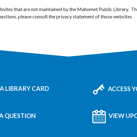
ebsites that are not maintained by the Mahomet Public Library. The
uestions, please consult the privacy statement of those websites
A LIBRARY CARD
ACCESS 
A QUESTION
VIEW UP