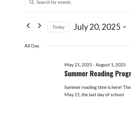
Search
Keyword.
Search
and
for
July 20, 2025
Today
Views
Events
by
Select
Navigation
Keyword.
date.
All Day
May 21, 2025
-
August 1, 2025
Summer Reading Prog
Summer reading time is here! Th
May 21, the last day of school