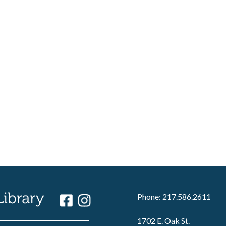
Phone: 217.586.2611
1702 E. Oak St.