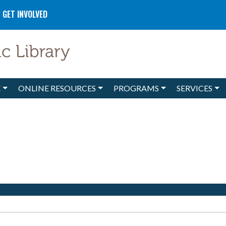
GET INVOLVED
E
ONLINE RESOURCES
PROGRAMS
SERVICES