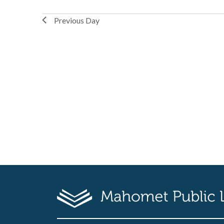
Previous Day