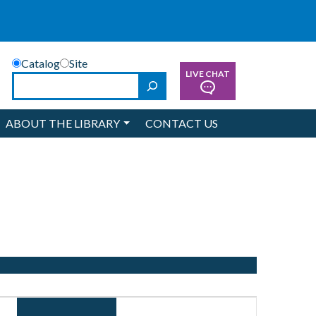
Catalog
Site
LIVE CHAT
Search
ABOUT THE LIBRARY
CONTACT US
Event