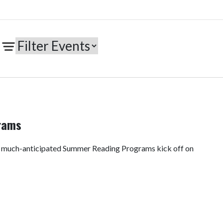
rams
e much-anticipated Summer Reading Programs kick off on