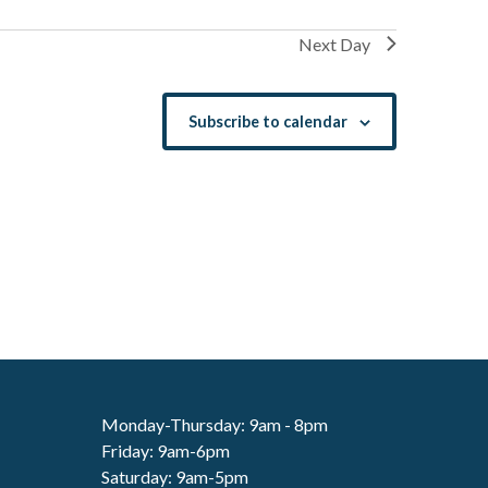
Next Day
Subscribe to calendar
Monday-Thursday: 9am - 8pm
Friday: 9am-6pm
Saturday: 9am-5pm