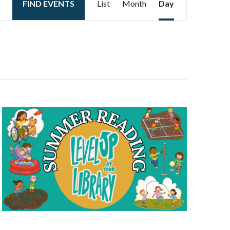
FIND EVENTS
List
Month
Day
Views
Navigation