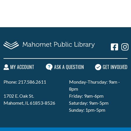
MY ACCOUNT
ASK A QUESTION
GET INVOLVED
Phone: 217.586.2611
Monday-Thursday: 9am -
8pm
1702 E. Oak St.
Friday: 9am-6pm
Mahomet, IL 61853-8526
Saturday: 9am-5pm
Sunday: 1pm-5pm