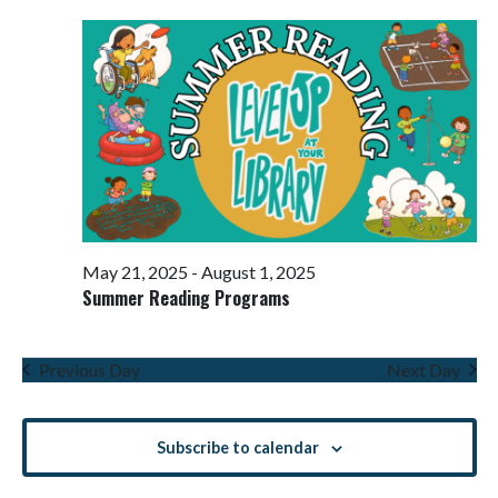
Views
Navigati
May 21, 2025
-
August 1, 2025
Summer Reading Programs
Previous Day
Next Day
Subscribe to calendar