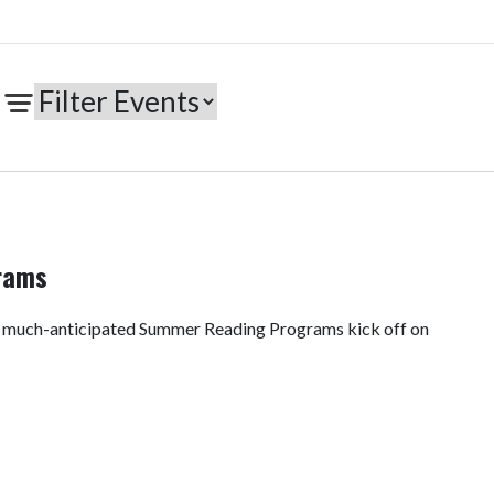
rams
e much-anticipated Summer Reading Programs kick off on