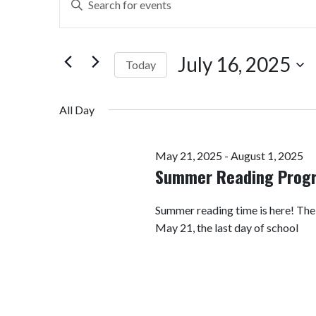
Search
Keyword.
Search
and
for
July 16, 2025
Today
Views
Events
by
Select
Navigation
Keyword.
date.
All Day
May 21, 2025
-
August 1, 2025
Summer Reading Prog
Summer reading time is here! Th
May 21, the last day of school