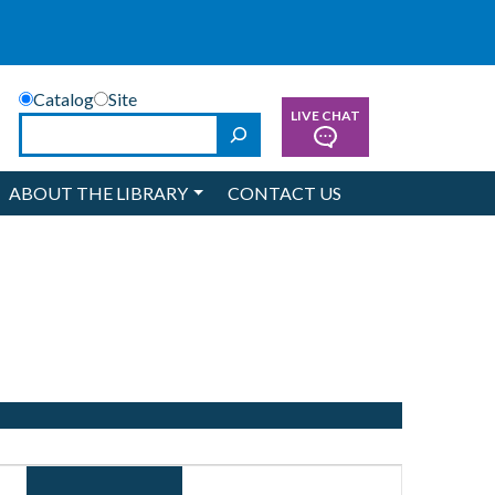
Catalog
Site
LIVE CHAT
Search
ABOUT THE LIBRARY
CONTACT US
Event