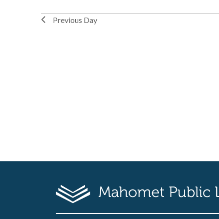
Previous Day