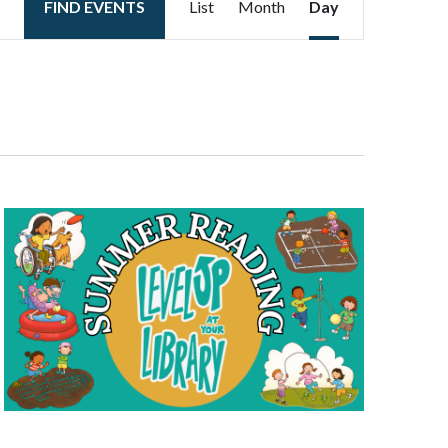
FIND EVENTS
List
Month
Day
Views
Navigation