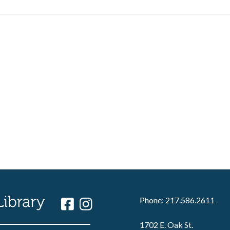
Phone: 217.586.2611
1702 E. Oak St.