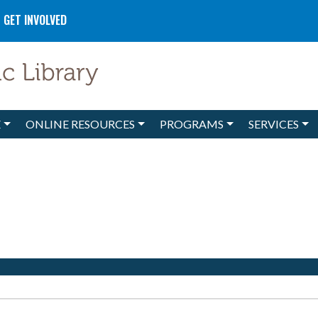
GET INVOLVED
E
ONLINE RESOURCES
PROGRAMS
SERVICES