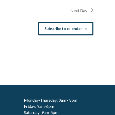
Next Day
Subscribe to calendar
Monday-Thursday: 9am - 8pm
Friday: 9am-6pm
Saturday: 9am-5pm