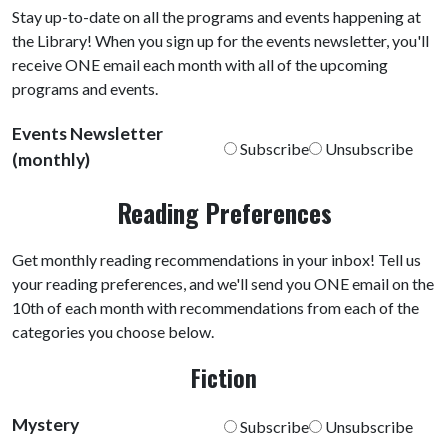
Stay up-to-date on all the programs and events happening at
the Library! When you sign up for the events newsletter, you'll
receive ONE email each month with all of the upcoming
programs and events.
Events Newsletter
Subscribe
Unsubscribe
(monthly)
Reading Preferences
Get monthly reading recommendations in your inbox! Tell us
your reading preferences, and we'll send you ONE email on the
10th of each month with recommendations from each of the
categories you choose below.
Fiction
Mystery
Subscribe
Unsubscribe