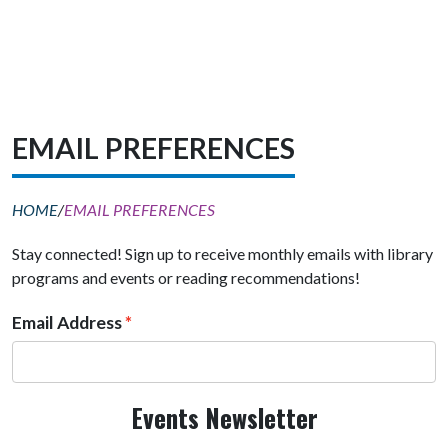
EMAIL PREFERENCES
HOME
/
EMAIL PREFERENCES
Stay connected! Sign up to receive monthly emails with library
programs and events or reading recommendations!
Email Address
Events Newsletter