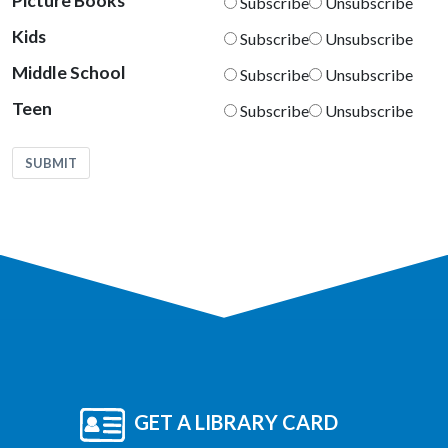
Picture Books
Subscribe
Unsubscribe
Kids
Subscribe
Unsubscribe
Middle School
Subscribe
Unsubscribe
Teen
Subscribe
Unsubscribe
SUBMIT
GET A LIBRARY CARD