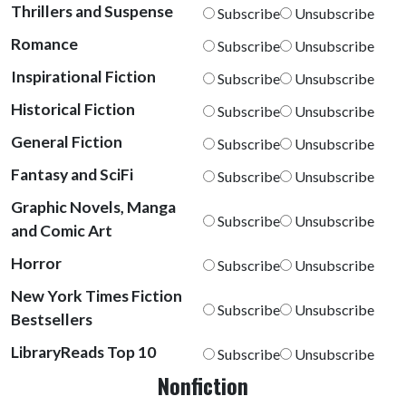
Thrillers and Suspense
Subscribe
Unsubscribe
Romance
Subscribe
Unsubscribe
Inspirational Fiction
Subscribe
Unsubscribe
Historical Fiction
Subscribe
Unsubscribe
General Fiction
Subscribe
Unsubscribe
Fantasy and SciFi
Subscribe
Unsubscribe
Graphic Novels, Manga
Subscribe
Unsubscribe
and Comic Art
Horror
Subscribe
Unsubscribe
New York Times Fiction
Subscribe
Unsubscribe
Bestsellers
LibraryReads Top 10
Subscribe
Unsubscribe
Nonfiction