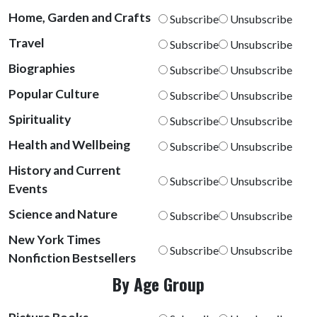
Home, Garden and Crafts
Subscribe
Unsubscribe
Travel
Subscribe
Unsubscribe
Biographies
Subscribe
Unsubscribe
Popular Culture
Subscribe
Unsubscribe
Spirituality
Subscribe
Unsubscribe
Health and Wellbeing
Subscribe
Unsubscribe
History and Current
Subscribe
Unsubscribe
Events
Science and Nature
Subscribe
Unsubscribe
New York Times
Subscribe
Unsubscribe
Nonfiction Bestsellers
By Age Group