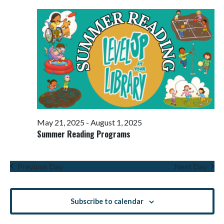
Views
Navigati
May 21, 2025
-
August 1, 2025
Summer Reading Programs
Previous Day
Next Day
Subscribe to calendar