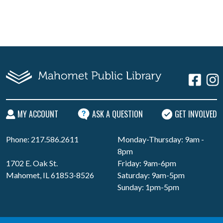
MY ACCOUNT
ASK A QUESTION
GET INVOLVED
Phone: 217.586.2611
Monday-Thursday: 9am -
8pm
1702 E. Oak St.
Friday: 9am-6pm
Mahomet, IL 61853-8526
Saturday: 9am-5pm
Sunday: 1pm-5pm