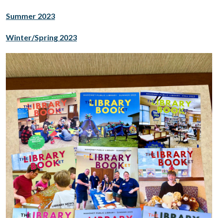
Summer 2023
Winter/Spring 2023