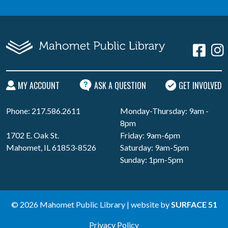
MY ACCOUNT
ASK A QUESTION
GET INVOLVED
Phone: 217.586.2611
Monday-Thursday: 9am -
8pm
1702 E. Oak St.
Friday: 9am-6pm
Mahomet, IL 61853-8526
Saturday: 9am-5pm
Sunday: 1pm-5pm
© 2026 Mahomet Public Library | website by
SURFACE 51
Privacy Policy