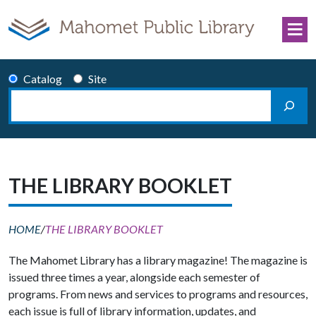
Skip to content
Catalog
Site
Search
Main Navigation
THE LIBRARY BOOKLET
HOME
/
THE LIBRARY BOOKLET
The Mahomet Library has a library magazine! The magazine is
issued three times a year, alongside each semester of
programs. From news and services to programs and resources,
each issue is full of library information, updates, and