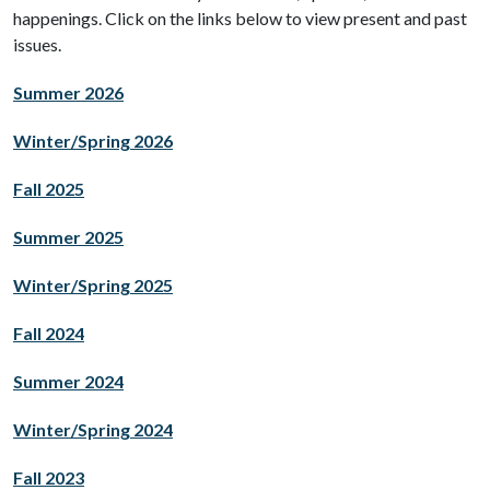
happenings. Click on the links below to view present and past
issues.
Summer 2026
Winter/Spring 2026
Fall 2025
Summer 2025
Winter/Spring 2025
Fall 2024
Summer 2024
Winter/Spring 2024
Fall 2023