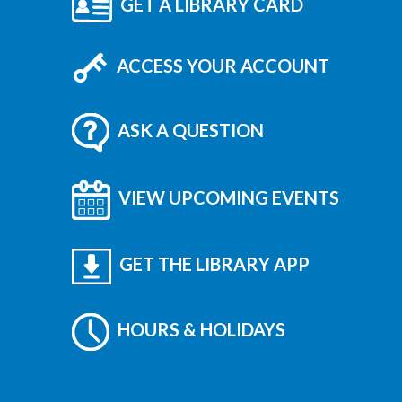
GET A LIBRARY CARD
ACCESS YOUR ACCOUNT
ASK A QUESTION
VIEW UPCOMING EVENTS
GET THE LIBRARY APP
HOURS & HOLIDAYS