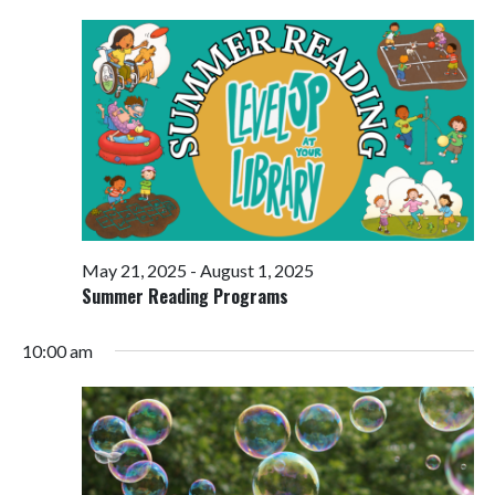
Views
Navigati
May 21, 2025
-
August 1, 2025
Summer Reading Programs
10:00 am