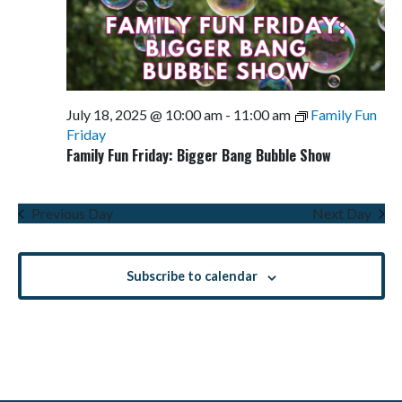
July 18, 2025 @ 10:00 am
-
11:00 am
Family Fun
Friday
Family Fun Friday: Bigger Bang Bubble Show
Previous Day
Next Day
Subscribe to calendar