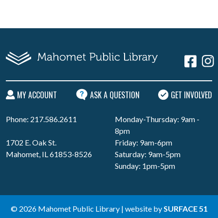
MY ACCOUNT
ASK A QUESTION
GET INVOLVED
Phone: 217.586.2611
Monday-Thursday: 9am -
8pm
1702 E. Oak St.
Friday: 9am-6pm
Mahomet, IL 61853-8526
Saturday: 9am-5pm
Sunday: 1pm-5pm
© 2026 Mahomet Public Library | website by
SURFACE 51