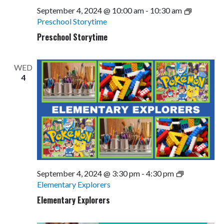
September 4, 2024 @ 10:00 am
-
10:30 am
Preschool Storytime
Preschool Storytime
WED
4
September 4, 2024 @ 3:30 pm
-
4:30 pm
Elementary Explorers
Elementary Explorers