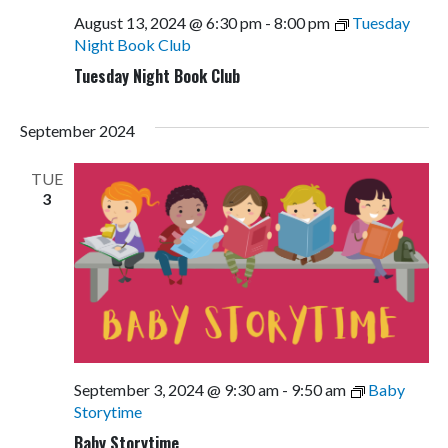
August 13, 2024 @ 6:30 pm
-
8:00 pm
Tuesday
Night Book Club
Tuesday Night Book Club
September 2024
TUE
3
September 3, 2024 @ 9:30 am
-
9:50 am
Baby
Storytime
Baby Storytime