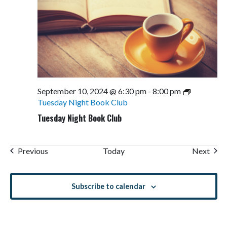
September 10, 2024 @ 6:30 pm
-
8:00 pm
Tuesday Night Book Club
Tuesday Night Book Club
Events
Even
Previous
Today
Next
Subscribe to calendar