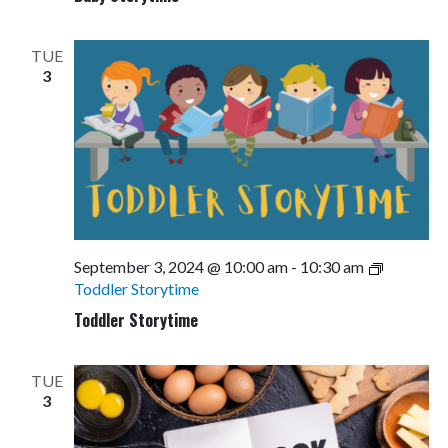
TUE
3
September 3, 2024 @ 10:00 am
-
10:30 am
Toddler Storytime
Toddler Storytime
TUE
3