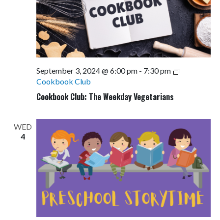
September 3, 2024 @ 6:00 pm
-
7:30 pm
Cookbook Club
Cookbook Club: The Weekday Vegetarians
WED
4