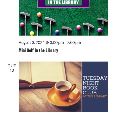
August 3, 2024 @ 3:00 pm
-
7:00 pm
Mini Golf in the Library
TUE
13