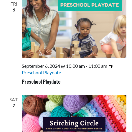
FRI
6
September 6, 2024 @ 10:00 am
-
11:00 am
Preschool Playdate
Preschool Playdate
SAT
7