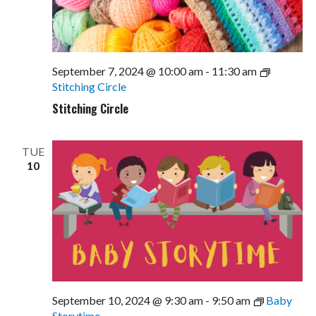
September 7, 2024 @ 10:00 am
-
11:30 am
Stitching Circle
Stitching Circle
TUE
10
September 10, 2024 @ 9:30 am
-
9:50 am
Baby
Storytime