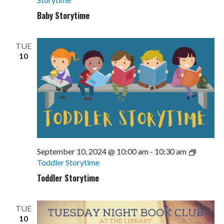
Baby Storytime
TUE
10
September 10, 2024 @ 10:00 am
-
10:30 am
Toddler Storytime
Toddler Storytime
TUE
10