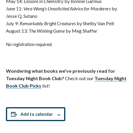
May 14:
Lessons in Chemistry
by Bonnie Garmus
June 11:
Vera Wong’s Unsolicited Advice for Murderers
by
Jesse Q. Sutano
July 9:
Remarkably Bright Creatures
by Shelby Van Pelt
August 13:
The Wishing Game
by Meg Shaffer
No registration required.
Wondering what books we’ve previously read for
Tuesday Night Book Club?
Check out our
Tuesday Night
Book Club Picks
list!
Add to calendar