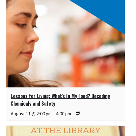
Lessons for Living: What’s In My Food? Decoding
Chemicals and Safety
August 11 @ 2:00 pm
-
4:00 pm