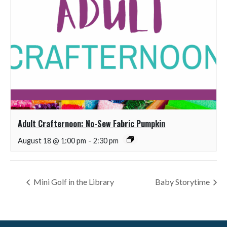
Adult Crafternoon: No-Sew Fabric Pumpkin
August 18 @ 1:00 pm
-
2:30 pm
Mini Golf in the Library
Baby Storytime