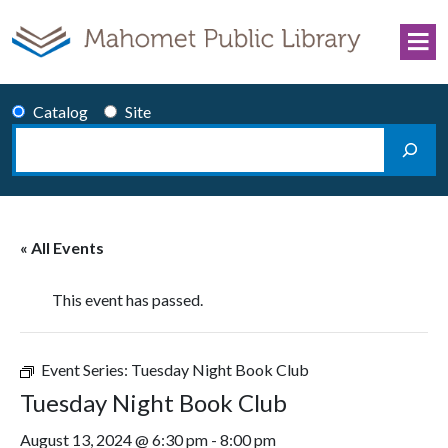
Skip to content
Catalog
Site
Search
Main Navigation
« All Events
This event has passed.
Event Series:
Tuesday Night Book Club
Tuesday Night Book Club
August 13, 2024 @ 6:30 pm
-
8:00 pm