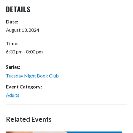
DETAILS
Date:
August 13, 2024
Time:
6:30 pm - 8:00 pm
Series:
Tuesday Night Book Club
Event Category:
Adults
Related Events