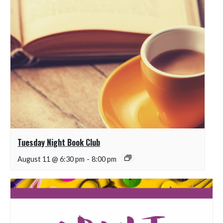
Tuesday Night Book Club
August 11 @ 6:30 pm
-
8:00 pm