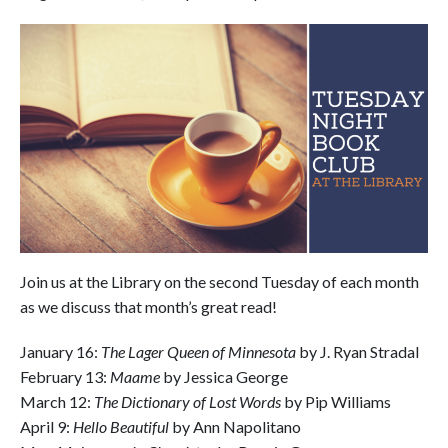
Join us at the Library on the second Tuesday of each month
as we discuss that month’s great read!
January 16:
The Lager Queen of Minnesota
by J. Ryan Stradal
February 13:
Maame
by Jessica George
March 12:
The Dictionary of Lost Words
by Pip Williams
April 9:
Hello Beautiful
by Ann Napolitano