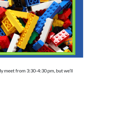
lly meet from 3:30-4:30 pm, but we’ll