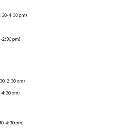
(3:30-4:30 pm)
0-2:30 pm)
:30-2:30 pm)
0-4:30 pm)
:30-4:30 pm)