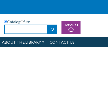
Catalog
Site
LIVE CHAT
Search
ABOUT THE LIBRARY
CONTACT US