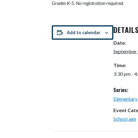
Grades K-5. No registration required.
DETAIL
Add to calendar
Date:
September 
Time:
3:30 pm - 
Series:
Elementary
Event Cat
School age