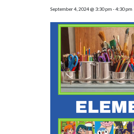
September 4, 2024 @ 3:30 pm
-
4:30 pm