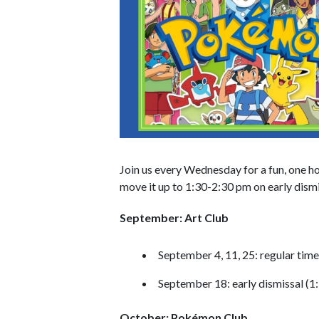
Join us every Wednesday for a fun, one ho
move it up to 1:30-2:30 pm on early dismi
September: Art Club
September 4, 11, 25: regular tim
September 18: early dismissal (1
October: Pokémon Club