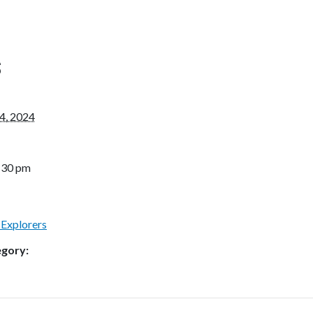
S
4, 2024
4:30 pm
 Explorers
egory: