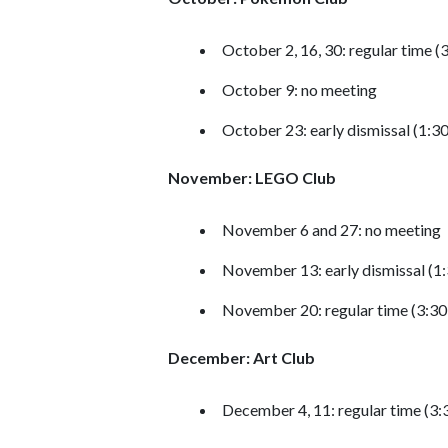
October 2, 16, 30: regular time 
October 9: no meeting
October 23: early dismissal (1:3
November: LEGO Club
November 6 and 27: no meeting
November 13: early dismissal (1
November 20: regular time (3:3
December: Art Club
December 4, 11: regular time (3