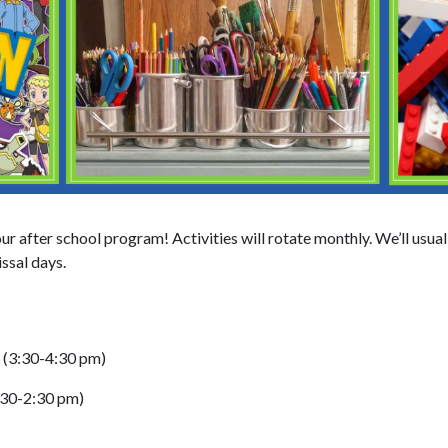
ur after school program! Activities will rotate monthly. We’ll usua
ssal days.
e (3:30-4:30 pm)
:30-2:30 pm)