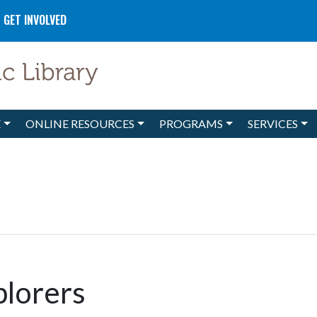
GET INVOLVED
E
ONLINE RESOURCES
PROGRAMS
SERVICES
plorers