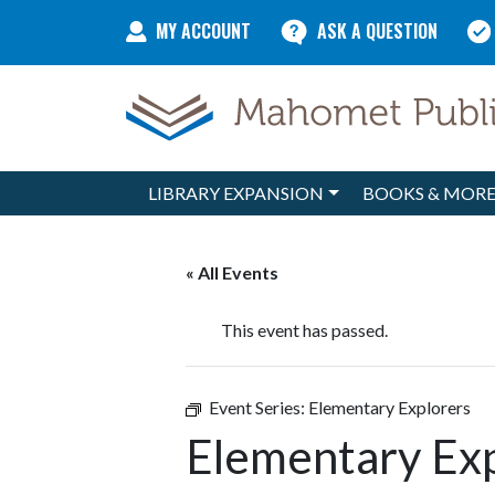
Skip to content
MY ACCOUNT
ASK A QUESTION
LIBRARY EXPANSION
BOOKS & MOR
Main Navigation
« All Events
This event has passed.
Event Series:
Elementary Explorers
Elementary Ex