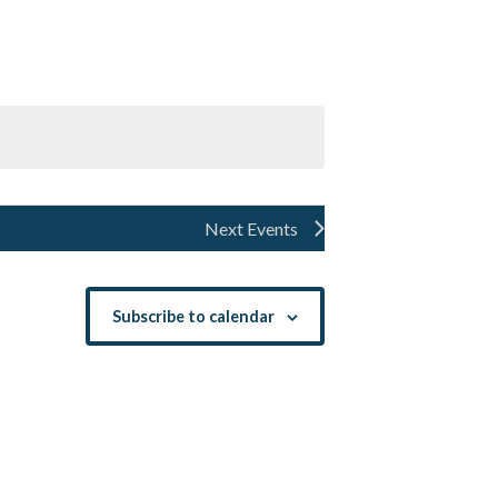
Navigation
Next
Events
Subscribe to calendar