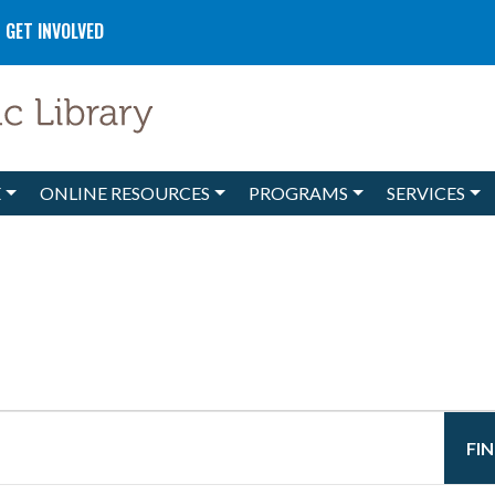
GET INVOLVED
E
ONLINE RESOURCES
PROGRAMS
SERVICES
FI