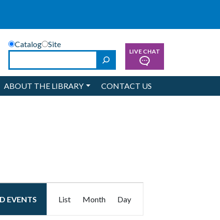
Catalog
Site
LIVE CHAT
Search
ABOUT THE LIBRARY
CONTACT US
Event
ND EVENTS
List
Month
Day
Views