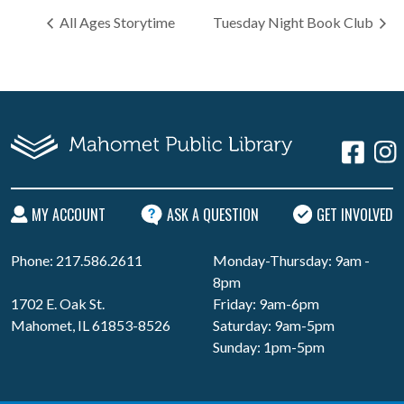
All Ages Storytime
Tuesday Night Book Club
MY ACCOUNT
ASK A QUESTION
GET INVOLVED
Phone: 217.586.2611
Monday-Thursday: 9am -
8pm
1702 E. Oak St.
Friday: 9am-6pm
Mahomet, IL 61853-8526
Saturday: 9am-5pm
Sunday: 1pm-5pm