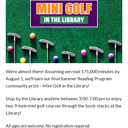
We’re almost there! Assuming we read 175,000 minutes by
August 1, we’ll earn our final Summer Reading Program
community prize – Mini Golf in the Library!
Stop by the Library anytime between 3:00-7:00 pm to enjoy
two 9-hole mini golf courses through the book stacks at the
Library!
All ages are welcome. No registration required.