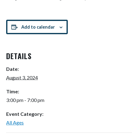
Add to calendar
DETAILS
Date:
August 3, 2024
Time:
3:00 pm - 7:00 pm
Event Category:
All Ages