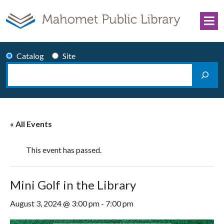
Skip to content
Catalog
Site
Search
Main Navigation
« All Events
This event has passed.
Mini Golf in the Library
August 3, 2024 @ 3:00 pm
-
7:00 pm