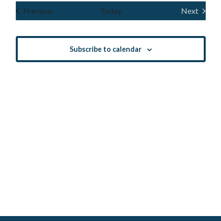
Navig
and
date.
Events
Previous
Today
Next
Events
Views
Navigatio
Subscribe to calendar