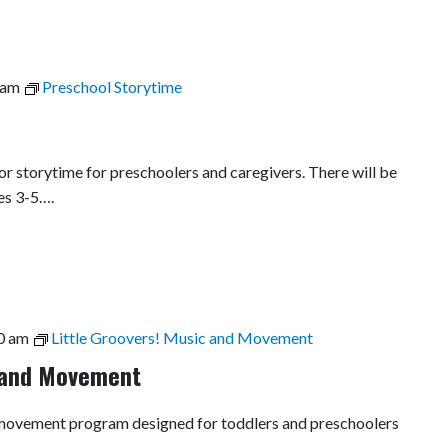
 am
Preschool Storytime
r storytime for preschoolers and caregivers. There will be
es 3-5….
0 am
Little Groovers! Music and Movement
c and Movement
nd movement program designed for toddlers and preschoolers