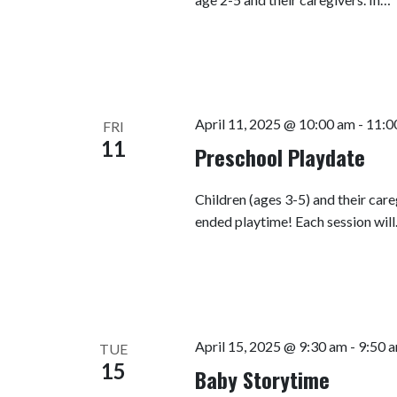
April 11, 2025 @ 10:00 am
-
11:0
FRI
11
Preschool Playdate
Children (ages 3-5) and their car
ended playtime! Each session wil
April 15, 2025 @ 9:30 am
-
9:50 
TUE
15
Baby Storytime