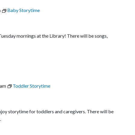
m
Baby Storytime
uesday mornings at the Library! There will be songs,
 am
Toddler Storytime
joy storytime for toddlers and caregivers. There will be
…