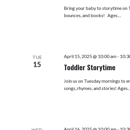
Bring your baby to storytime on T
bounces, and books! Ages…
April 15, 2025 @ 10:00 am
-
10:3
TUE
15
Toddler Storytime
Join us on Tuesday mornings to en
songs, rhymes, and stories! Ages
April 16, 2025 @ 10:00 am
-
10:3
WED