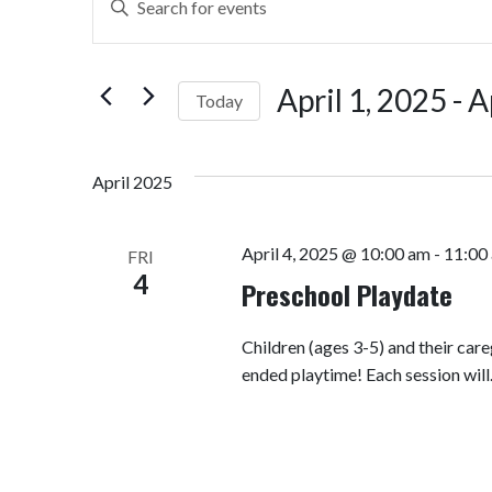
Search
Keyword.
Search
and
for
April 1, 2025
 - 
A
Today
Views
Events
by
Select
Navigation
Keyword.
date.
April 2025
April 4, 2025 @ 10:00 am
-
11:00
FRI
4
Preschool Playdate
Children (ages 3-5) and their car
ended playtime! Each session wil