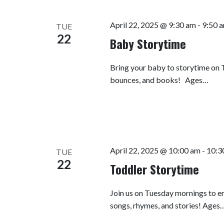
April 22, 2025 @ 9:30 am
-
9:50 
TUE
22
Baby Storytime
Bring your baby to storytime on T
bounces, and books! Ages…
April 22, 2025 @ 10:00 am
-
10:3
TUE
22
Toddler Storytime
Join us on Tuesday mornings to en
songs, rhymes, and stories! Ages