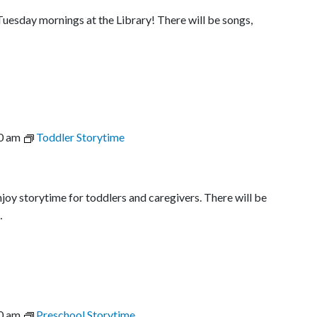
uesday mornings at the Library! There will be songs,
0 am
Toddler Storytime
joy storytime for toddlers and caregivers. There will be
…
0 am
Preschool Storytime