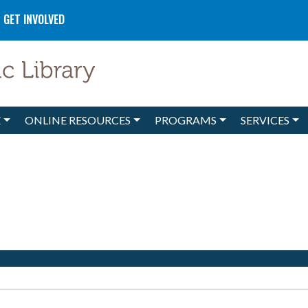
GET INVOLVED
E
ONLINE RESOURCES
PROGRAMS
SERVICES