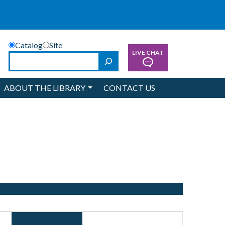
Catalog
Site
LIVE CHAT
Search
ABOUT THE LIBRARY
CONTACT US
Event