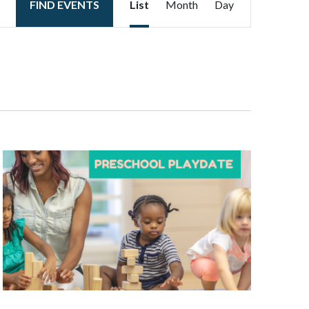
FIND EVENTS
List
Month
Day
Views
Navigation