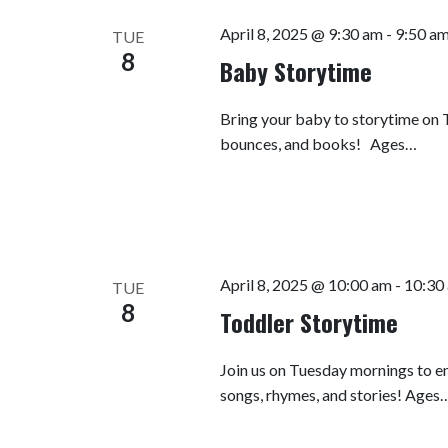
April 8, 2025 @ 9:30 am
-
9:50 a
TUE
8
Baby Storytime
Bring your baby to storytime on T
bounces, and books! Ages…
April 8, 2025 @ 10:00 am
-
10:30
TUE
8
Toddler Storytime
Join us on Tuesday mornings to en
songs, rhymes, and stories! Ages