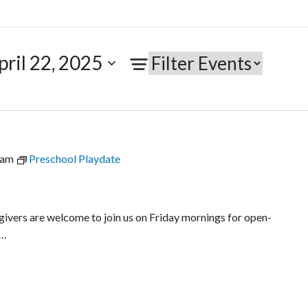
pril 22, 2025
 am
Preschool Playdate
egivers are welcome to join us on Friday mornings for open-
l…