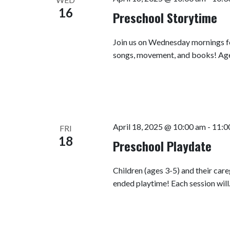
16
Preschool Storytime
Join us on Wednesday mornings fo
songs, movement, and books! Ag
April 18, 2025 @ 10:00 am
-
11:0
FRI
18
Preschool Playdate
Children (ages 3-5) and their car
ended playtime! Each session wil