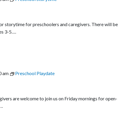
r storytime for preschoolers and caregivers. There will be
es 3-5….
0 am
Preschool Playdate
egivers are welcome to join us on Friday mornings for open-
l…