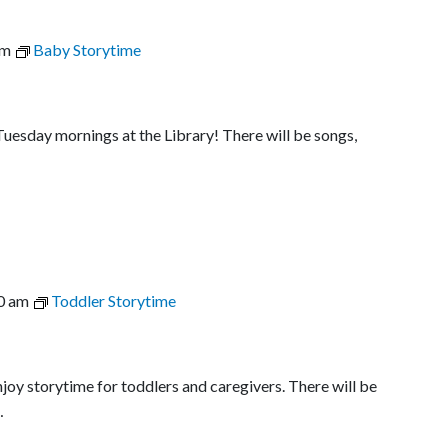
am
Baby Storytime
uesday mornings at the Library! There will be songs,
0 am
Toddler Storytime
joy storytime for toddlers and caregivers. There will be
…