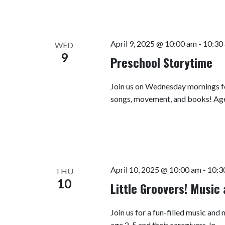
April 9, 2025 @ 10:00 am
-
10:30
WED
9
Preschool Storytime
Join us on Wednesday mornings fo
songs, movement, and books! Ag
April 10, 2025 @ 10:00 am
-
10:3
THU
10
Little Groovers! Musi
Join us for a fun-filled music a
age 2-5 and their caregivers. In…