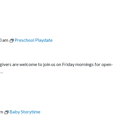
0 am
Preschool Playdate
egivers are welcome to join us on Friday mornings for open-
l…
am
Baby Storytime