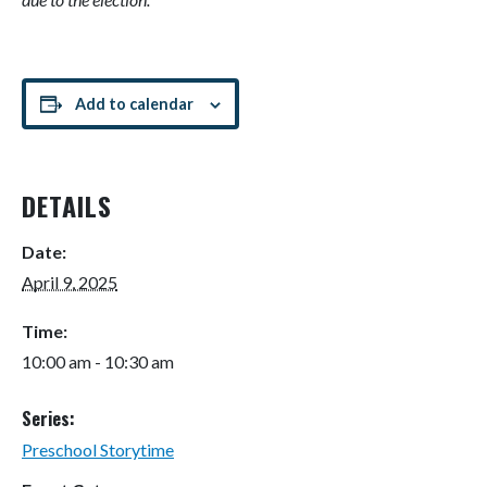
Add to calendar
DETAILS
Date:
April 9, 2025
Time:
10:00 am - 10:30 am
Series:
Preschool Storytime