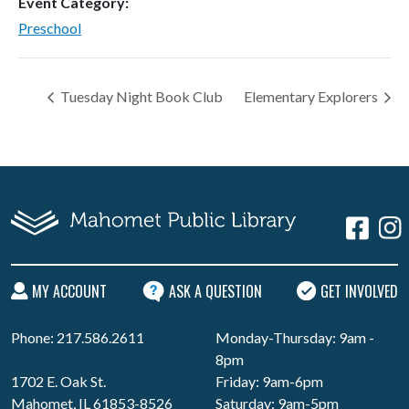
Event Category:
Preschool
Tuesday Night Book Club
Elementary Explorers
MY ACCOUNT
ASK A QUESTION
GET INVOLVED
Phone: 217.586.2611
Monday-Thursday: 9am -
8pm
1702 E. Oak St.
Friday: 9am-6pm
Mahomet, IL 61853-8526
Saturday: 9am-5pm