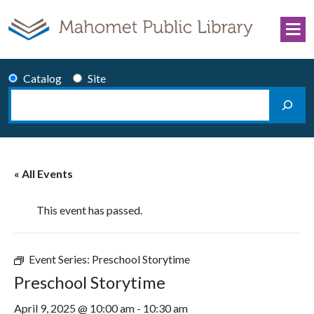
Skip to content
Catalog
Site
Search
Main Navigation
« All Events
This event has passed.
Event Series:
Preschool Storytime
Preschool Storytime
April 9, 2025 @ 10:00 am
-
10:30 am