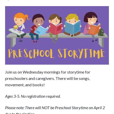
Join us on Wednesday mornings for storytime for
preschoolers and caregivers. There will be songs,
movement, and books!
Ages 3-5. No registration required.
Please note: There will NOT be Preschool Storytime on April 2
due to the election.