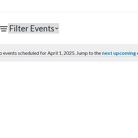
 events scheduled for April 1, 2025. Jump to the
next upcoming 
Notice