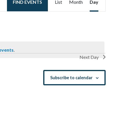
FIND EVENTS
List
Month
Day
Views
Navigation
events
.
Next Day
Subscribe to calendar