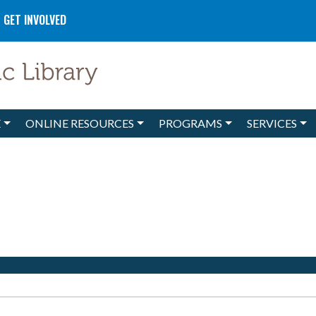
GET INVOLVED
E
ONLINE RESOURCES
PROGRAMS
SERVICES