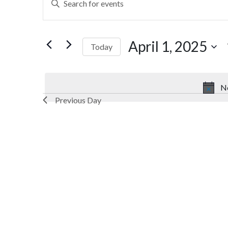
Search
Keyword.
Search
and
for
April 1, 2025
Today
Views
Events
by
Select
Navigation
Keyword.
date.
No
Previous Day