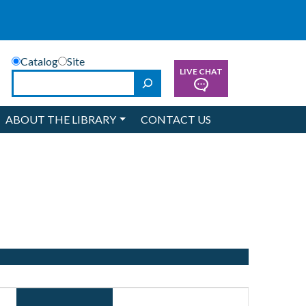
Catalog
Site
LIVE CHAT
Search
ABOUT THE LIBRARY
CONTACT US
Event