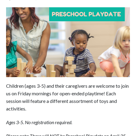
Children (ages 3-5) and their caregivers are welcome to join
us on Friday mornings for open-ended playtime! Each
session will feature a different assortment of toys and
activities.
Ages 3-5. No registration required.
Please note: There will NOT be Preschool Playdate on April 25