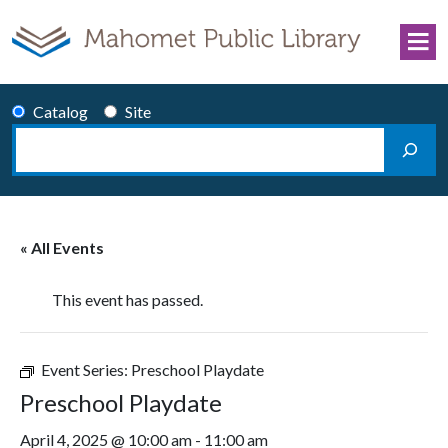
Skip to content
Catalog
Site
Search
Main Navigation
« All Events
This event has passed.
Event Series:
Preschool Playdate
Preschool Playdate
April 4, 2025 @ 10:00 am
-
11:00 am