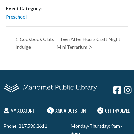
Event Category:
Preschool
Cookbook Club:
Teen After Hours Craft Night:
Indulge
Mini Terrarium
MY ACCOUNT
ASK A QUESTION
GET INVOLVED
Phone: 217.586.2611
Monday-Thursday: 9am -
8pm