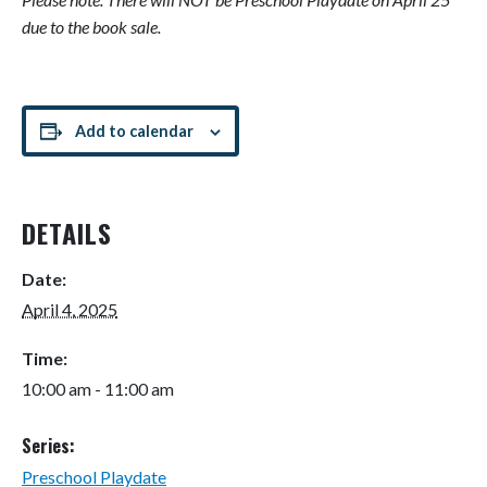
due to the book sale.
Add to calendar
DETAILS
Date:
April 4, 2025
Time:
10:00 am - 11:00 am
Series:
Preschool Playdate