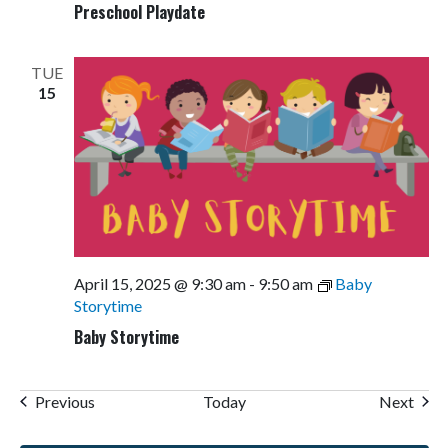
Preschool Playdate
TUE
15
April 15, 2025 @ 9:30 am
-
9:50 am
Baby
Storytime
Baby Storytime
Events
Even
Previous
Today
Next