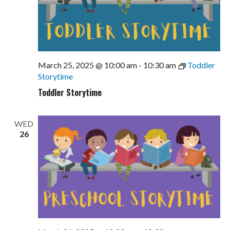
March 25, 2025 @ 10:00 am
-
10:30 am
Toddler
Storytime
Toddler Storytime
WED
26