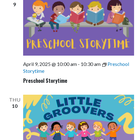
9
April 9, 2025 @ 10:00 am
-
10:30 am
Preschool
Storytime
Preschool Storytime
THU
10