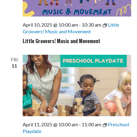
April 10, 2025 @ 10:00 am
-
10:30 am
Little
Groovers! Music and Movement
Little Groovers! Music and Movement
FRI
11
April 11, 2025 @ 10:00 am
-
11:00 am
Preschool
Playdate