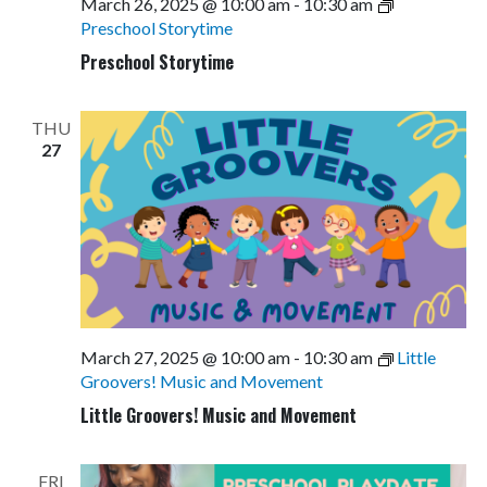
March 26, 2025 @ 10:00 am
-
10:30 am
Preschool Storytime
Preschool Storytime
THU
27
March 27, 2025 @ 10:00 am
-
10:30 am
Little
Groovers! Music and Movement
Little Groovers! Music and Movement
FRI