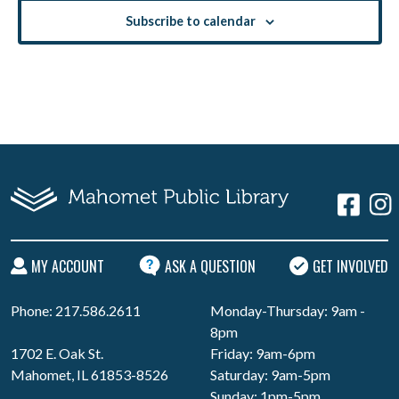
Subscribe to calendar
MY ACCOUNT
ASK A QUESTION
GET INVOLVED
Phone: 217.586.2611
Monday-Thursday: 9am -
8pm
1702 E. Oak St.
Friday: 9am-6pm
Mahomet, IL 61853-8526
Saturday: 9am-5pm
Sunday: 1pm-5pm