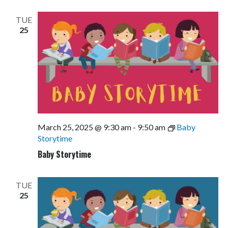
Views
Navigati
TUE
25
March 25, 2025 @ 9:30 am
-
9:50 am
Baby
Storytime
Baby Storytime
TUE
25