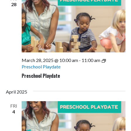
28
March 28, 2025 @ 10:00 am
-
11:00 am
Preschool Playdate
Preschool Playdate
April 2025
FRI
4