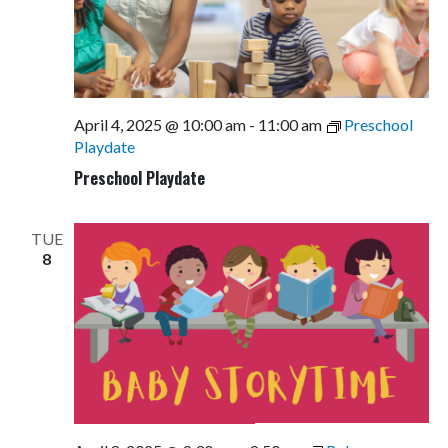
April 4, 2025 @ 10:00 am
-
11:00 am
Preschool
Playdate
Preschool Playdate
TUE
8