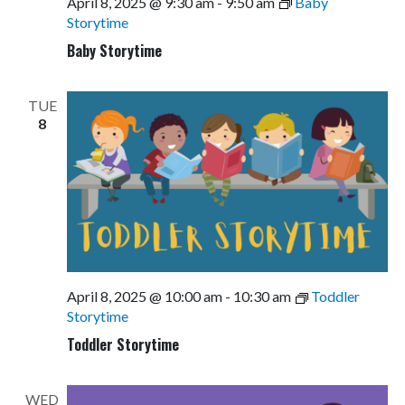
April 8, 2025 @ 9:30 am
-
9:50 am
Baby
Storytime
Baby Storytime
TUE
8
April 8, 2025 @ 10:00 am
-
10:30 am
Toddler
Storytime
Toddler Storytime
WED