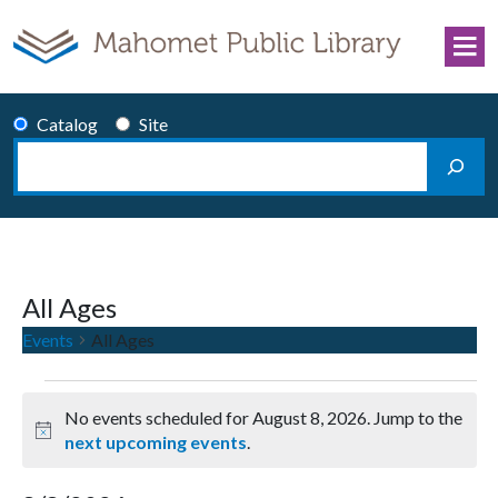
Skip to content
Catalog
Site
Search
Main Navigation
All Ages
Events
All Ages
Events for August 8, 2026
No events scheduled for August 8, 2026. Jump to the
Notice
next upcoming events
.