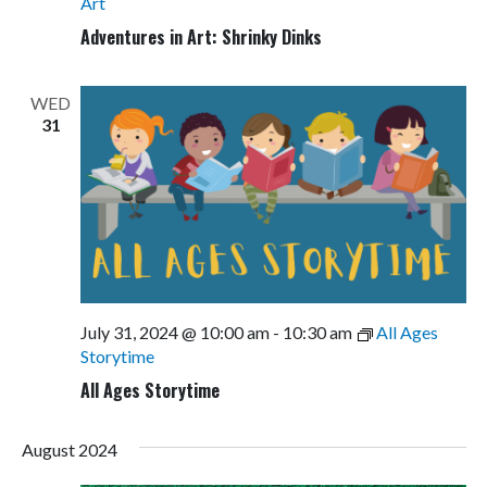
Art
Adventures in Art: Shrinky Dinks
WED
31
July 31, 2024 @ 10:00 am
-
10:30 am
All Ages
Storytime
All Ages Storytime
August 2024