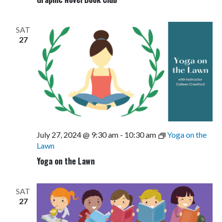
SAT
27
July 27, 2024 @ 9:30 am
-
10:30 am
Yoga on the
Lawn
Yoga on the Lawn
SAT
27