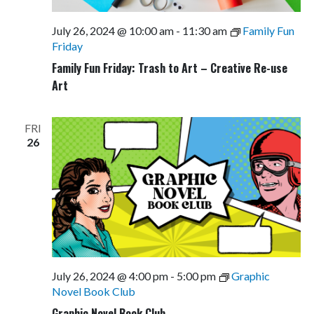
July 26, 2024 @ 10:00 am
-
11:30 am
Family Fun
Friday
Family Fun Friday: Trash to Art – Creative Re-use
Art
FRI
26
July 26, 2024 @ 4:00 pm
-
5:00 pm
Graphic
Novel Book Club
Graphic Novel Book Club