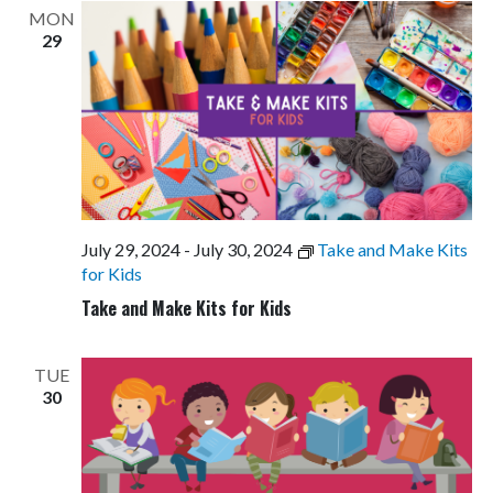
MON
29
July 29, 2024
-
July 30, 2024
Take and Make Kits
for Kids
Take and Make Kits for Kids
TUE
30