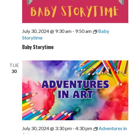
July 30, 2024 @ 9:30 am
-
9:50 am
Baby
Storytime
Baby Storytime
TUE
30
July 30, 2024 @ 3:30 pm
-
4:30 pm
Adventures in