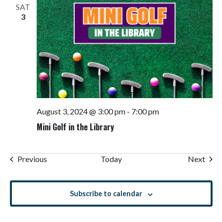
SAT
3
August 3, 2024 @ 3:00 pm
-
7:00 pm
Mini Golf in the Library
Events
Even
Previous
Today
Next
Subscribe to calendar