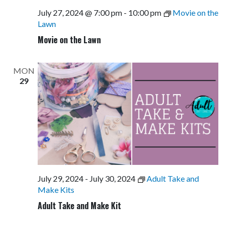
July 27, 2024 @ 7:00 pm
-
10:00 pm
Movie on the
Lawn
Movie on the Lawn
MON
29
July 29, 2024
-
July 30, 2024
Adult Take and
Make Kits
Adult Take and Make Kit