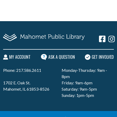
MY ACCOUNT
ASK A QUESTION
GET INVOLVED
Phone: 217.586.2611
Monday-Thursday: 9am -
8pm
1702 E. Oak St.
Friday: 9am-6pm
Mahomet, IL 61853-8526
Saturday: 9am-5pm
Sunday: 1pm-5pm