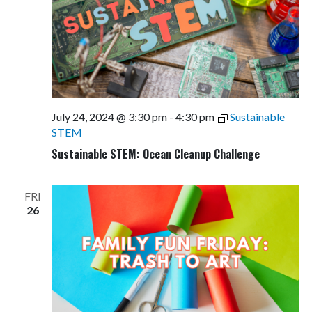
July 24, 2024 @ 3:30 pm
-
4:30 pm
Sustainable
STEM
Sustainable STEM: Ocean Cleanup Challenge
FRI
26