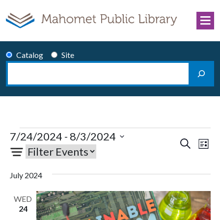
Skip to content
Catalog
Site
Search
Main Navigation
Events
7/24/2024
 - 
8/3/2024
Events
Eve
Search
List
Select
Vie
Search
date.
Nav
and
July 2024
Views
Navigati
WED
24