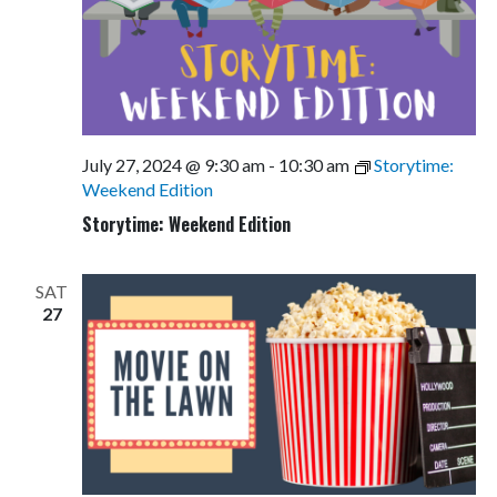
July 27, 2024 @ 9:30 am
-
10:30 am
Storytime:
Weekend Edition
Storytime: Weekend Edition
SAT
27