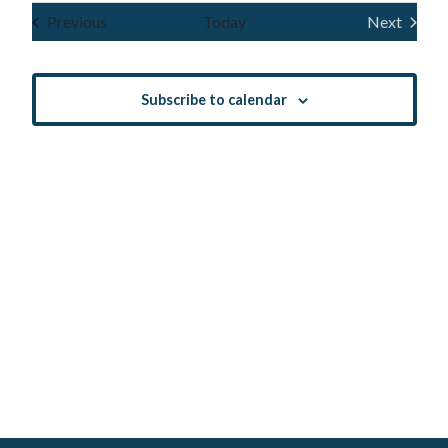
Navig
and
date.
Events
Previous
Today
Next
Events
Views
Navigatio
Subscribe to calendar