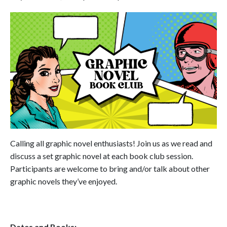
Calling all graphic novel enthusiasts! Join us as we read and
discuss a set graphic novel at each book club session.
Participants are welcome to bring and/or talk about other
graphic novels they’ve enjoyed.
Dates and Books: