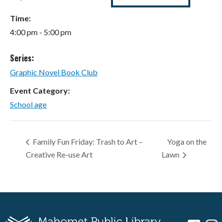
Time:
4:00 pm - 5:00 pm
Series:
Graphic Novel Book Club
Event Category:
School age
Family Fun Friday: Trash to Art –
Yoga on the
Creative Re-use Art
Lawn