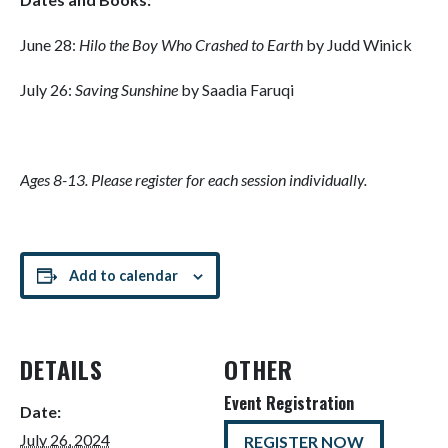
June 28:
Hilo the Boy Who Crashed to Earth
by Judd Winick
July 26:
Saving Sunshine
by Saadia Faruqi
Ages 8-13. Please register for each session individually.
Add to calendar
DETAILS
OTHER
Event Registration
Date:
July 26, 2024
REGISTER NOW