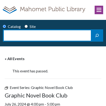
Skip to content
Catalog
Site
Search
Main Navigation
« All Events
This event has passed.
Event Series:
Graphic Novel Book Club
Graphic Novel Book Club
July 26, 2024 @ 4:00 pm
-
5:00 pm