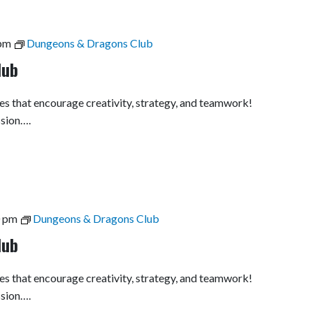
pm
Dungeons & Dragons Club
lub
es that encourage creativity, strategy, and teamwork!
ssion….
0 pm
Dungeons & Dragons Club
lub
es that encourage creativity, strategy, and teamwork!
ssion….