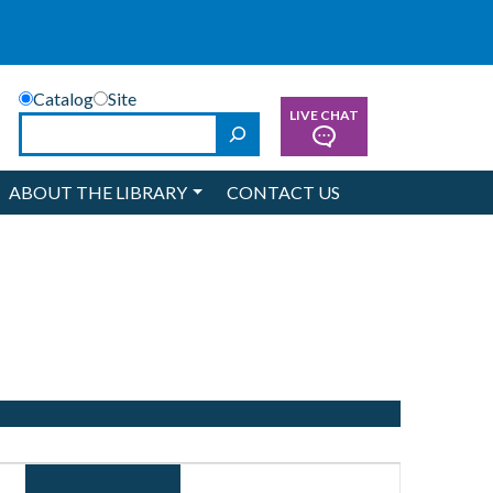
Catalog
Site
LIVE CHAT
Search
ABOUT THE LIBRARY
CONTACT US
Event