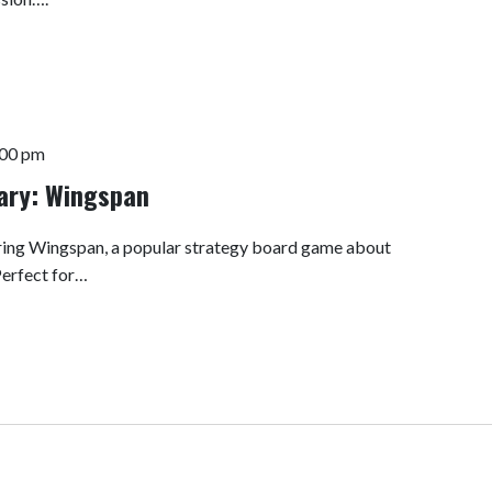
:00 pm
rary: Wingspan
turing Wingspan, a popular strategy board game about
Perfect for…