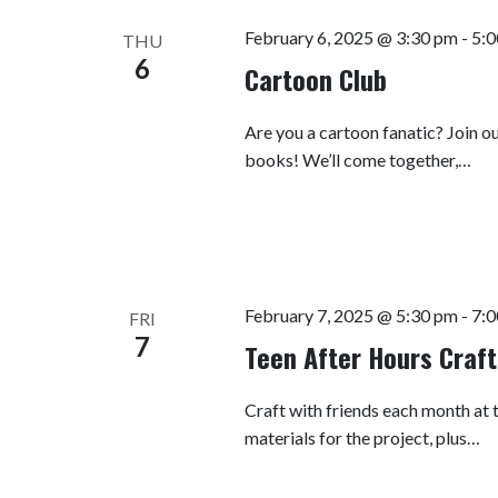
February 6, 2025 @ 3:30 pm
-
5:0
THU
6
Cartoon Club
Are you a cartoon fanatic? Join o
books! We’ll come together,…
February 7, 2025 @ 5:30 pm
-
7:0
FRI
7
Teen After Hours Craft
Craft with friends each month at t
materials for the project, plus…