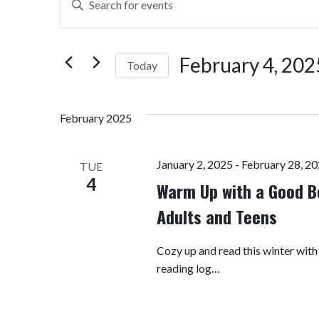
Search
Keyword.
Search
and
for
February 4, 202
Today
Views
Events
by
Select
Navigation
Keyword.
date.
February 2025
January 2, 2025
-
February 28, 2
TUE
4
Warm Up with a Good B
Adults and Teens
Cozy up and read this winter with
reading log…