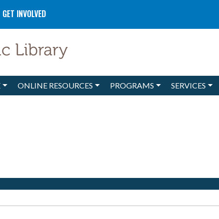
GET INVOLVED
E
ONLINE RESOURCES
PROGRAMS
SERVICES