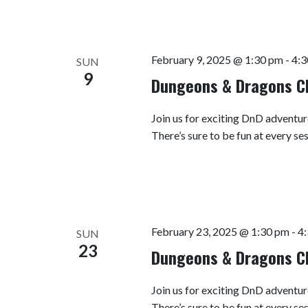
February 9, 2025 @ 1:30 pm
-
4:3
SUN
9
Dungeons & Dragons C
Join us for exciting DnD adventur
There’s sure to be fun at every se
February 23, 2025 @ 1:30 pm
-
4
SUN
23
Dungeons & Dragons C
Join us for exciting DnD adventur
There’s sure to be fun at every se