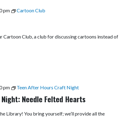
0 pm
Cartoon Club
ur Cartoon Club, a club for discussing cartoons instead of
0 pm
Teen After Hours Craft Night
 Night: Needle Felted Hearts
he Library! You bring yourself; we’ll provide all the