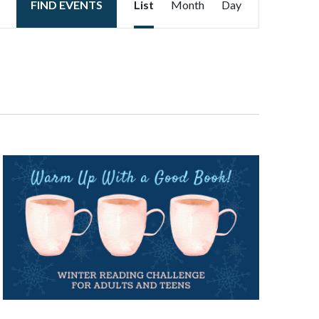
FIND EVENTS
List
Month
Day
Views
Navigation