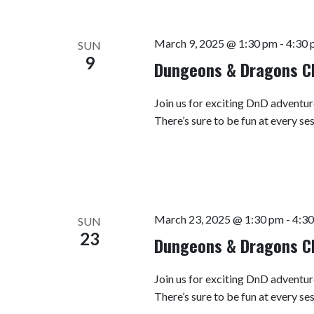
March 9, 2025 @ 1:30 pm
-
4:30 
SUN
9
Dungeons & Dragons C
Join us for exciting DnD adventur
There’s sure to be fun at every se
March 23, 2025 @ 1:30 pm
-
4:3
SUN
23
Dungeons & Dragons C
Join us for exciting DnD adventur
There’s sure to be fun at every se