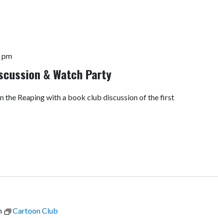
0 pm
scussion & Watch Party
n the Reaping with a book club discussion of the first
m
Cartoon Club