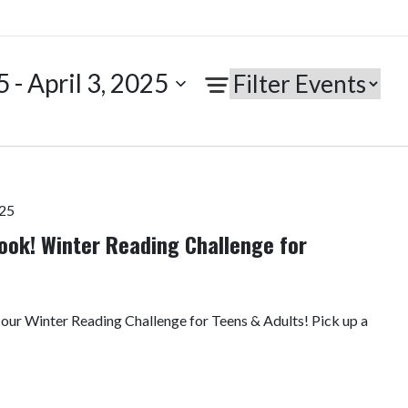
5
 - 
April 3, 2025
025
ook! Winter Reading Challenge for
 our Winter Reading Challenge for Teens & Adults! Pick up a