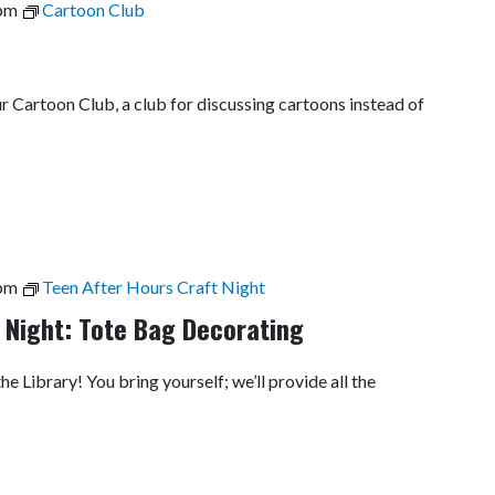
pm
Cartoon Club
ur Cartoon Club, a club for discussing cartoons instead of
pm
Teen After Hours Craft Night
 Night: Tote Bag Decorating
he Library! You bring yourself; we’ll provide all the