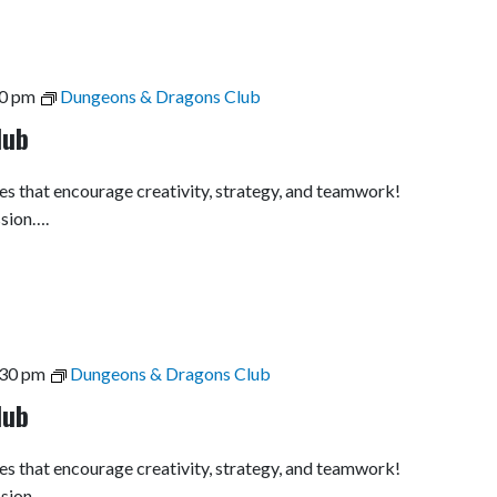
0 pm
Dungeons & Dragons Club
lub
es that encourage creativity, strategy, and teamwork!
ssion….
:30 pm
Dungeons & Dragons Club
lub
es that encourage creativity, strategy, and teamwork!
ssion….