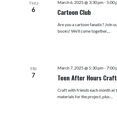
March 6, 2025 @ 3:30 pm
-
5:00 
THU
6
Cartoon Club
Are you a cartoon fanatic? Join o
books! We’ll come together,…
March 7, 2025 @ 5:30 pm
-
7:00 
FRI
7
Teen After Hours Craft
Craft with friends each month at t
materials for the project, plus…