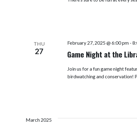
February 27, 2025 @ 6:00 pm
-
8
THU
27
Game Night at the Lib
Join us for a fun game night fea
birdwatching and conservation! 
March 2025