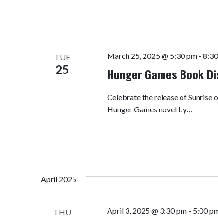
March 25, 2025 @ 5:30 pm
-
8:3
TUE
25
Hunger Games Book Di
Celebrate the release of Sunrise o
Hunger Games novel by…
April 2025
April 3, 2025 @ 3:30 pm
-
5:00 p
THU