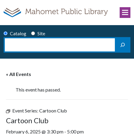
Skip to content
Catalog
Site
Search
Main Navigation
« All Events
This event has passed.
Event Series:
Cartoon Club
Cartoon Club
February 6, 2025 @ 3:30 pm
-
5:00 pm