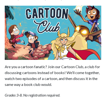
Are you a cartoon fanatic? Join our Cartoon Club, a club for
discussing cartoons instead of books! We’ll come together,
watch two episodes of a cartoon, and then discuss it in the
same way a book club would.
Grades 3-8. No registration required.