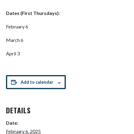
Dates (First Thursdays):
February 6
March 6
April 3
Add to calendar
DETAILS
Date:
February 6, 2025