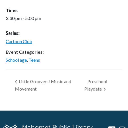
Time:
3:30 pm - 5:00 pm
Series:
Cartoon Club
Event Categories:
School age
,
Teens
Little Groovers! Music and
Preschool
Movement
Playdate