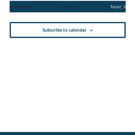
Navig
and
date.
Events
Previous
Today
Next
Events
Views
Navigatio
Subscribe to calendar