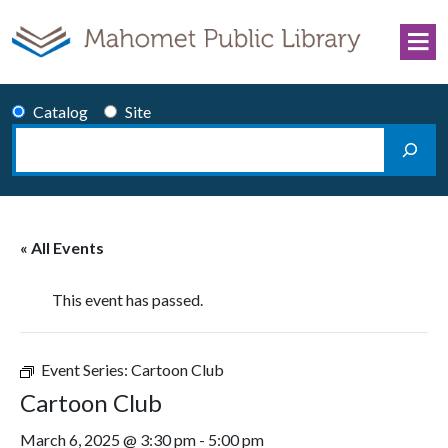
Skip to content
Catalog
Site
Search
Main Navigation
« All Events
This event has passed.
Event Series:
Cartoon Club
Cartoon Club
March 6, 2025 @ 3:30 pm
-
5:00 pm