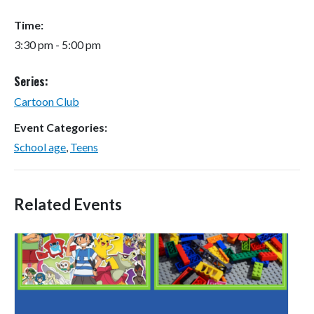
Time:
3:30 pm - 5:00 pm
Series:
Cartoon Club
Event Categories:
School age
,
Teens
Related Events