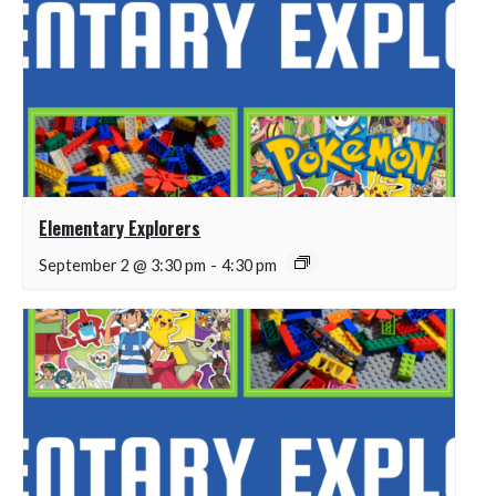
Elementary Explorers
September 2 @ 3:30 pm
-
4:30 pm