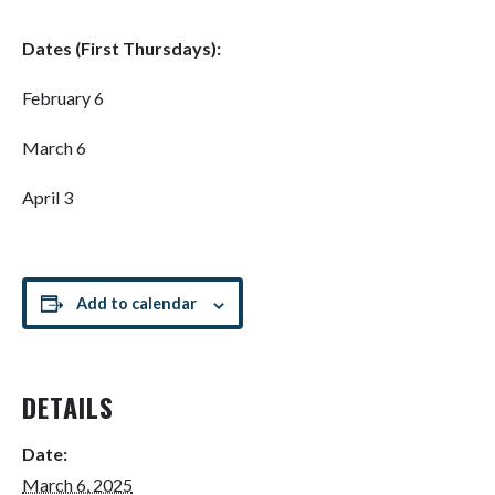
Dates (First Thursdays):
February 6
March 6
April 3
Add to calendar
DETAILS
Date:
March 6, 2025