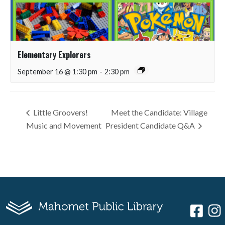
Elementary Explorers
September 16 @ 1:30 pm
-
2:30 pm
Little Groovers!
Meet the Candidate: Village
Music and Movement
President Candidate Q&A