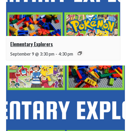
Elementary Explorers
September 9 @ 3:30 pm
-
4:30 pm