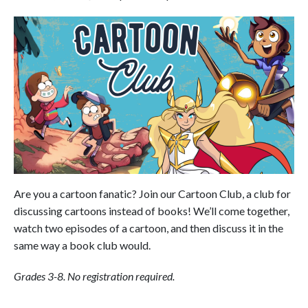
Are you a cartoon fanatic? Join our Cartoon Club, a club for
discussing cartoons instead of books! We’ll come together,
watch two episodes of a cartoon, and then discuss it in the
same way a book club would.
Grades 3-8. No registration required.