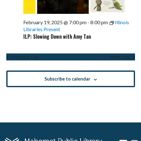
February 19, 2025 @ 7:00 pm
-
8:00 pm
Illinois
Libraries Present
ILP: Slowing Down with Amy Tan
Previous Day
Next Day
Subscribe to calendar