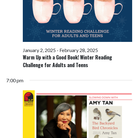
January 2, 2025
-
February 28, 2025
Warm Up with a Good Book! Winter Reading
Challenge for Adults and Teens
7:00 pm