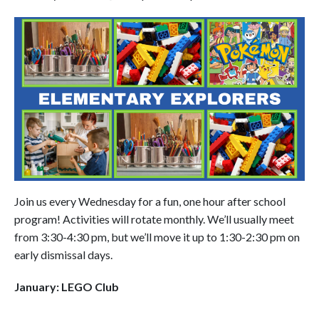
Join us every Wednesday for a fun, one hour after school
program! Activities will rotate monthly. We’ll usually meet
from 3:30-4:30 pm, but we’ll move it up to 1:30-2:30 pm on
early dismissal days.
January: LEGO Club