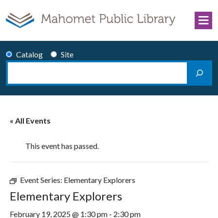
Skip to content
Catalog
Site
Search
Main Navigation
« All Events
This event has passed.
Event Series:
Elementary Explorers
Elementary Explorers
February 19, 2025 @ 1:30 pm
-
2:30 pm