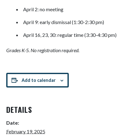
April 2: no meeting
April 9: early dismissal (1:30-2:30 pm)
April 16, 23, 30: regular time (3:30-4:30 pm)
Grades K-5. No registration required.
Add to calendar
DETAILS
Date:
February 19, 2025