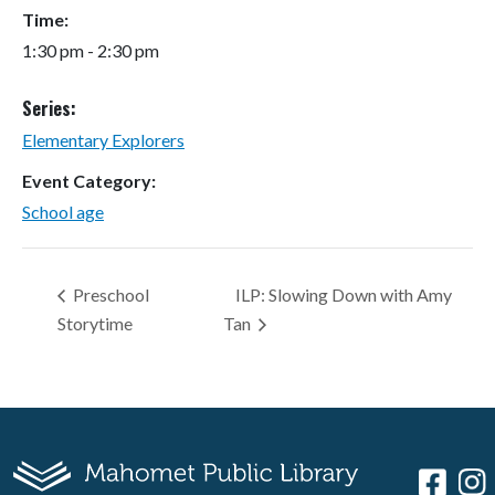
Time:
1:30 pm - 2:30 pm
Series:
Elementary Explorers
Event Category:
School age
Preschool
ILP: Slowing Down with Amy
Storytime
Tan