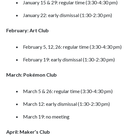
January 15 & 29: regular time (3:30-4:30 pm)
January 22: early dismissal (1:30-2:30 pm)
February: Art Club
February 5, 12, 26: regular time (3:30-4:30 pm)
February 19: early dismissal (1:30-2:30 pm)
March: Pokémon Club
March 5 & 26: regular time (3:30-4:30 pm)
March 12: early dismissal (1:30-2:30 pm)
March 19: no meeting
April: Maker’s Club