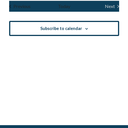
Navig
and
date.
Events
Previous
Today
Next
Events
Views
Navigatio
Subscribe to calendar