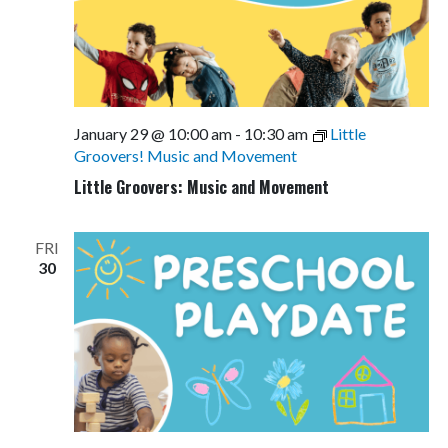
January 29 @ 10:00 am
-
10:30 am
Little
Groovers! Music and Movement
Little Groovers: Music and Movement
FRI
30