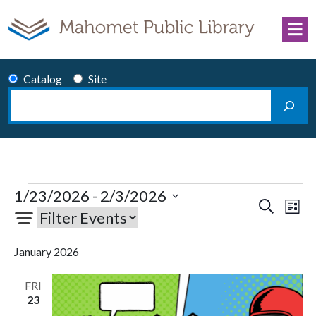
Skip to content
Catalog
Site
Search
Main Navigation
Events
1/23/2026
 - 
2/3/2026
Events
Eve
Search
List
Select
Vie
Search
date.
Nav
and
January 2026
Views
Navigati
FRI
23