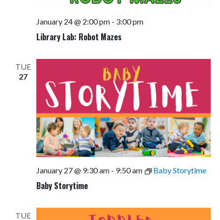
January 24 @ 2:00 pm
-
3:00 pm
Library Lab: Robot Mazes
TUE
27
January 27 @ 9:30 am
-
9:50 am
Baby Storytime
Baby Storytime
TUE