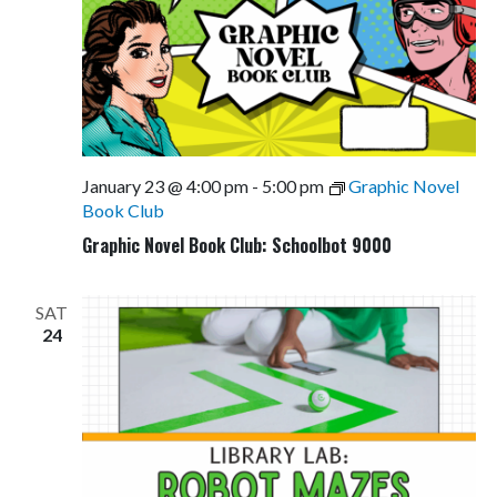
January 23 @ 4:00 pm
-
5:00 pm
Graphic Novel
Book Club
Graphic Novel Book Club: Schoolbot 9000
SAT
24