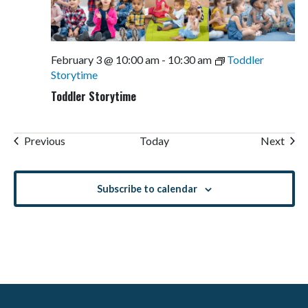
February 3 @ 10:00 am
-
10:30 am
Toddler
Storytime
Toddler Storytime
Events
Even
Previous
Today
Next
Subscribe to calendar