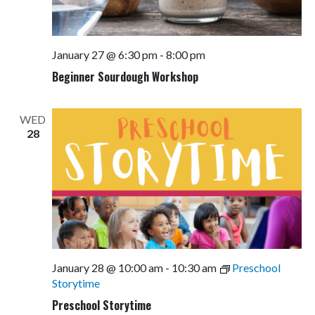
January 27 @ 6:30 pm
-
8:00 pm
Beginner Sourdough Workshop
WED
28
January 28 @ 10:00 am
-
10:30 am
Preschool
Storytime
Preschool Storytime