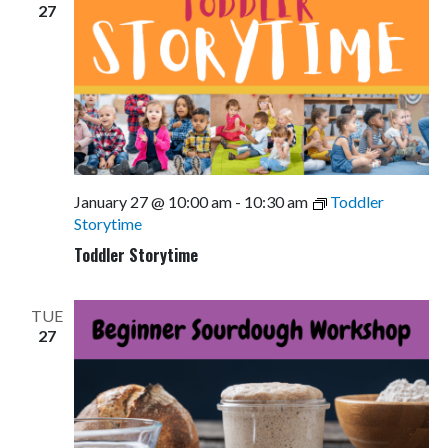
27
January 27 @ 10:00 am
-
10:30 am
Toddler
Storytime
Toddler Storytime
TUE
27