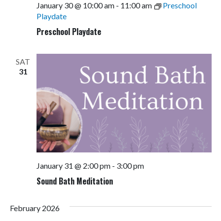
January 30 @ 10:00 am
-
11:00 am
Preschool
Playdate
Preschool Playdate
SAT
31
January 31 @ 2:00 pm
-
3:00 pm
Sound Bath Meditation
February 2026