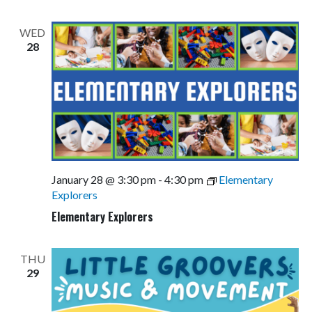
WED
28
January 28 @ 3:30 pm
-
4:30 pm
Elementary
Explorers
Elementary Explorers
THU
29