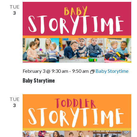
TUE
3
February 3 @ 9:30 am
-
9:50 am
Baby Storytime
Baby Storytime
TUE
3