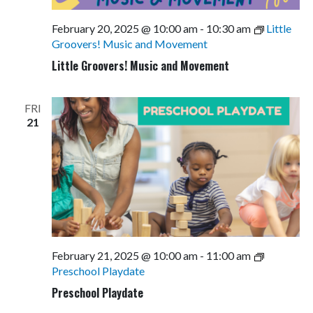
February 20, 2025 @ 10:00 am
-
10:30 am
Little
Groovers! Music and Movement
Little Groovers! Music and Movement
FRI
21
February 21, 2025 @ 10:00 am
-
11:00 am
Preschool Playdate
Preschool Playdate