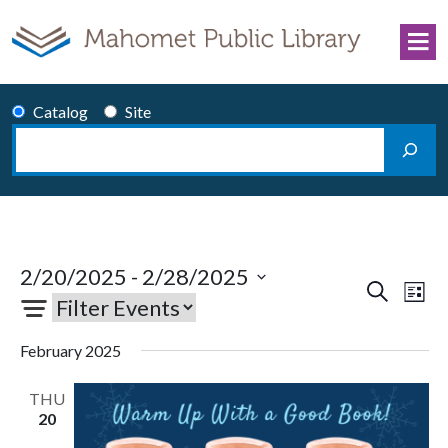
Skip to content
Catalog
Site
Search
Main Navigation
2/20/2025
 - 
2/28/2025
Events
Eve
Search
List
Select
Vie
Search
date.
Nav
and
February 2025
Views
THU
Navigati
20