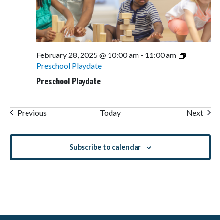
February 28, 2025 @ 10:00 am
-
11:00 am
Preschool Playdate
Preschool Playdate
Events
Even
Previous
Today
Next
Subscribe to calendar