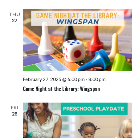
THU
27
February 27, 2025 @ 6:00 pm
-
8:00 pm
Game Night at the Library: Wingspan
FRI
28