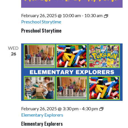
February 26, 2025 @ 10:00 am
-
10:30 am
Preschool Storytime
Preschool Storytime
WED
26
February 26, 2025 @ 3:30 pm
-
4:30 pm
Elementary Explorers
Elementary Explorers