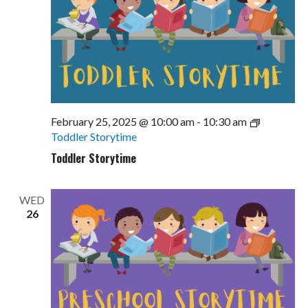
February 25, 2025 @ 10:00 am
-
10:30 am
Toddler Storytime
Toddler Storytime
WED
26