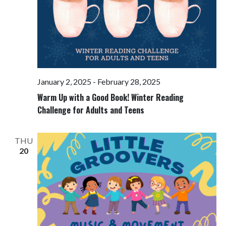
January 2, 2025
-
February 28, 2025
Warm Up with a Good Book! Winter Reading
Challenge for Adults and Teens
THU
20