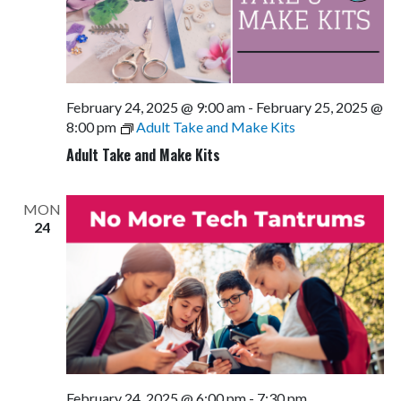
February 24, 2025 @ 9:00 am
-
February 25, 2025 @
8:00 pm
Adult Take and Make Kits
Adult Take and Make Kits
MON
24
February 24, 2025 @ 6:00 pm
-
7:30 pm