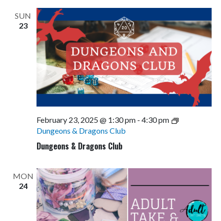
SUN
23
February 23, 2025 @ 1:30 pm
-
4:30 pm
Dungeons & Dragons Club
Dungeons & Dragons Club
MON
24