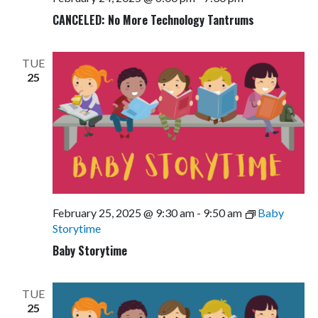
CANCELED: No More Technology Tantrums
TUE
25
February 25, 2025 @ 9:30 am
-
9:50 am
Baby
Storytime
Baby Storytime
TUE
25