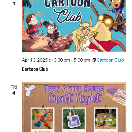
3
April 3, 2025 @ 3:30 pm
-
5:00 pm
Cartoon Club
Cartoon Club
FRI
4