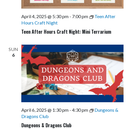
April 4, 2025 @ 5:30 pm
-
7:00 pm
Teen After
Hours Craft Night
Teen After Hours Craft Night: Mini Terrarium
SUN
6
April 6, 2025 @ 1:30 pm
-
4:30 pm
Dungeons &
Dragons Club
Dungeons & Dragons Club