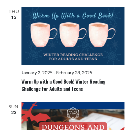
Views
Navigati
THU
13
January 2, 2025
-
February 28, 2025
Warm Up with a Good Book! Winter Reading
Challenge for Adults and Teens
SUN
23