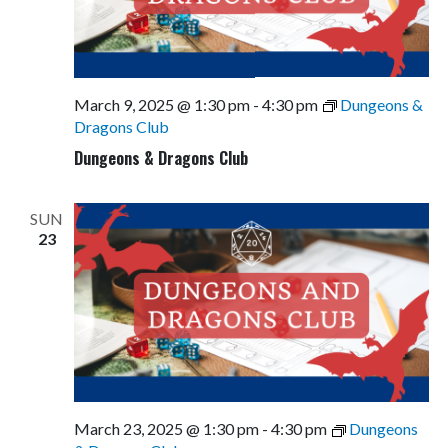
March 9, 2025 @ 1:30 pm
-
4:30 pm
Dungeons &
Dragons Club
Dungeons & Dragons Club
SUN
23
March 23, 2025 @ 1:30 pm
-
4:30 pm
Dungeons