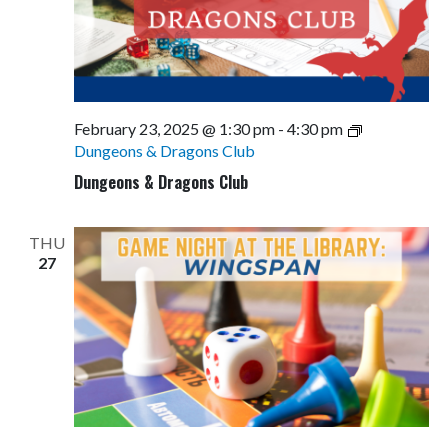
February 23, 2025 @ 1:30 pm
-
4:30 pm
Dungeons & Dragons Club
Dungeons & Dragons Club
THU
27