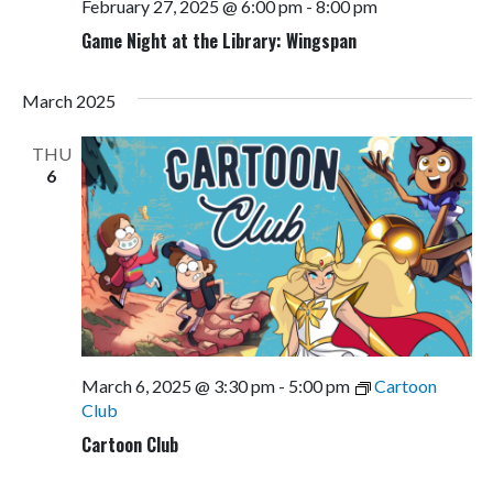
February 27, 2025 @ 6:00 pm
-
8:00 pm
Game Night at the Library: Wingspan
March 2025
THU
6
March 6, 2025 @ 3:30 pm
-
5:00 pm
Cartoon
Club
Cartoon Club