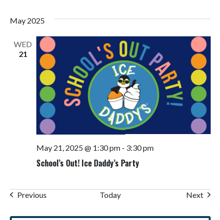
May 2025
WED
21
May 21, 2025 @ 1:30 pm
-
3:30 pm
School’s Out! Ice Daddy’s Party
Events
Even
Previous
Today
Next