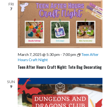
FRI
7
March 7, 2025 @ 5:30 pm
-
7:00 pm
Teen After
Hours Craft Night
Teen After Hours Craft Night: Tote Bag Decorating
SUN
9