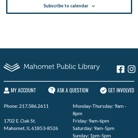
Subscribe to calendar
MY ACCOUNT
ASK A QUESTION
GET INVOLVED
Phone: 217.586.2611
Monday-Thursday: 9am -
8pm
1702 E. Oak St.
Friday: 9am-6pm
Mahomet, IL 61853-8526
Saturday: 9am-5pm
Sunday: 1pm-5pm