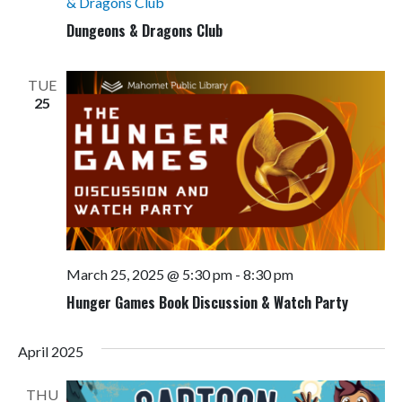
& Dragons Club
Dungeons & Dragons Club
TUE
25
March 25, 2025 @ 5:30 pm
-
8:30 pm
Hunger Games Book Discussion & Watch Party
April 2025
THU