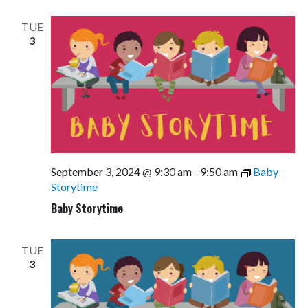
Views
Navigati
TUE
3
September 3, 2024 @ 9:30 am
-
9:50 am
Baby
Storytime
Baby Storytime
TUE
3