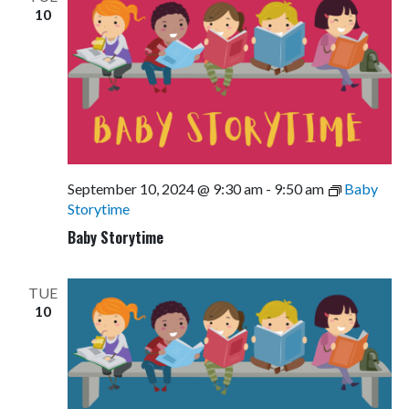
10
September 10, 2024 @ 9:30 am
-
9:50 am
Baby
Storytime
Baby Storytime
TUE
10