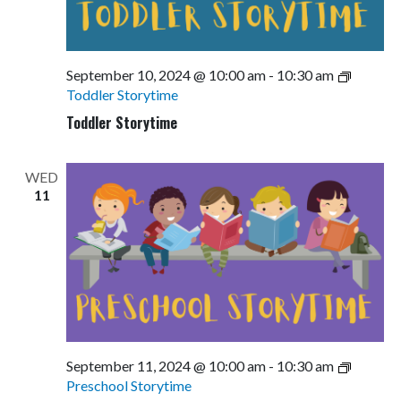
September 10, 2024 @ 10:00 am
-
10:30 am
Toddler Storytime
Toddler Storytime
WED
11
September 11, 2024 @ 10:00 am
-
10:30 am
Preschool Storytime