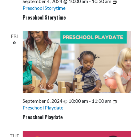
September 4, 2024 @ 10:00 am
-
10:30 am
Preschool Storytime
Preschool Storytime
FRI
6
September 6, 2024 @ 10:00 am
-
11:00 am
Preschool Playdate
Preschool Playdate
TUE