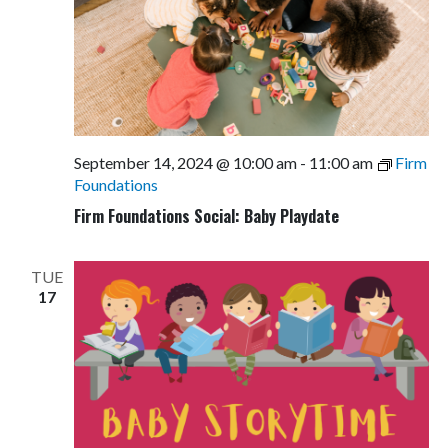
September 14, 2024 @ 10:00 am
-
11:00 am
Firm
Foundations
Firm Foundations Social: Baby Playdate
TUE
17