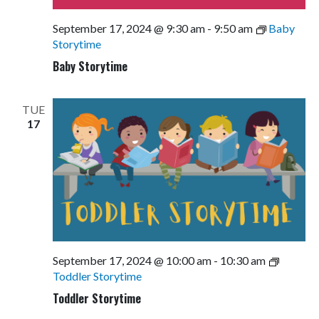
September 17, 2024 @ 9:30 am
-
9:50 am
Baby
Storytime
Baby Storytime
TUE
17
September 17, 2024 @ 10:00 am
-
10:30 am
Toddler Storytime
Toddler Storytime