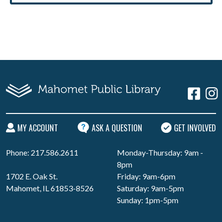
MY ACCOUNT
ASK A QUESTION
GET INVOLVED
Phone: 217.586.2611
Monday-Thursday: 9am -
8pm
1702 E. Oak St.
Friday: 9am-6pm
Mahomet, IL 61853-8526
Saturday: 9am-5pm
Sunday: 1pm-5pm