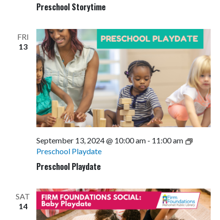
Preschool Storytime
FRI
13
September 13, 2024 @ 10:00 am
-
11:00 am
Preschool Playdate
Preschool Playdate
SAT
14