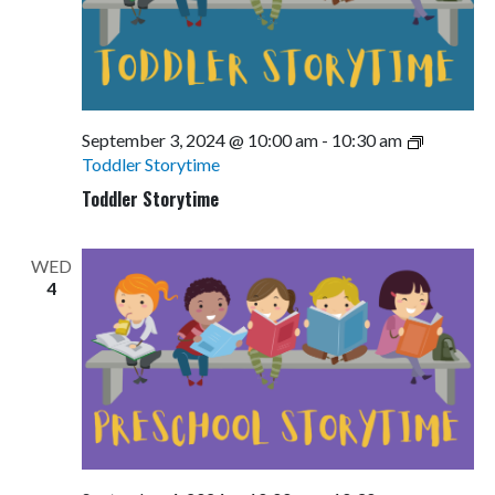
September 3, 2024 @ 10:00 am
-
10:30 am
Toddler Storytime
Toddler Storytime
WED
4