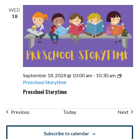
WED
18
September 18, 2024 @ 10:00 am
-
10:30 am
Preschool Storytime
Preschool Storytime
Events
Even
Previous
Today
Next
Subscribe to calendar