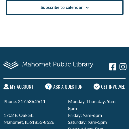
Subscribe to calendar
MY ACCOUNT
ASK A QUESTION
GET INVOLVED
Phone: 217.586.2611
Monday-Thursday: 9am -
8pm
1702 E. Oak St.
Friday: 9am-6pm
Mahomet, IL 61853-8526
Saturday: 9am-5pm
Sunday: 1pm-5pm