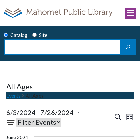
Skip to content
Catalog
Site
Search
Main Navigation
All Ages
Events
All Ages
Events
6/3/2024
 - 
7/26/2024
Events
Eve
Search
List
Select
Vie
Search
date.
Nav
and
June 2024