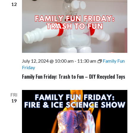
12
July 12, 2024 @ 10:00 am
-
11:30 am
Family Fun
Friday
Family Fun Friday: Trash to Fun – DIY Recycled Toys
FRI
19