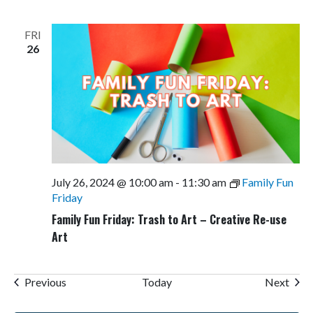
FRI
26
July 26, 2024 @ 10:00 am
-
11:30 am
Family Fun
Friday
Family Fun Friday: Trash to Art – Creative Re-use
Art
Events
Even
Previous
Today
Next