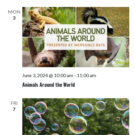
Views
Navigati
MON
3
June 3, 2024 @ 10:00 am
-
11:00 am
Animals Around the World
FRI
7