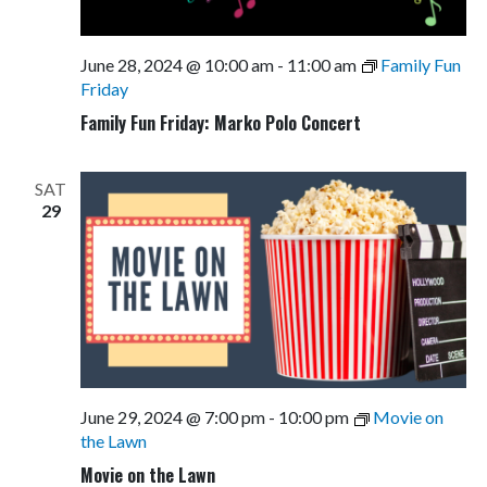
June 28, 2024 @ 10:00 am
-
11:00 am
Family Fun
Friday
Family Fun Friday: Marko Polo Concert
SAT
29
June 29, 2024 @ 7:00 pm
-
10:00 pm
Movie on
the Lawn
Movie on the Lawn