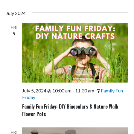
July 2024
FRI
5
July 5, 2024 @ 10:00 am
-
11:30 am
Family Fun
Friday
Family Fun Friday: DIY Binoculars & Nature Walk
Flower Pots
FRI