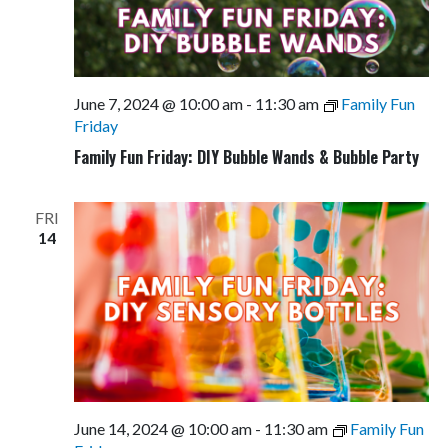
June 7, 2024 @ 10:00 am
-
11:30 am
Family Fun
Friday
Family Fun Friday: DIY Bubble Wands & Bubble Party
FRI
14
June 14, 2024 @ 10:00 am
-
11:30 am
Family Fun