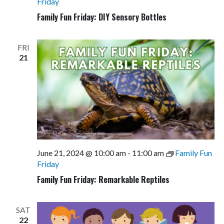
Friday
Family Fun Friday: DIY Sensory Bottles
FRI
21
June 21, 2024 @ 10:00 am
-
11:00 am
Family Fun
Friday
Family Fun Friday: Remarkable Reptiles
SAT
22