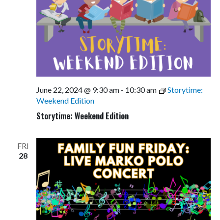
June 22, 2024 @ 9:30 am
-
10:30 am
Storytime:
Weekend Edition
Storytime: Weekend Edition
FRI
28