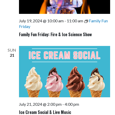
July 19, 2024 @ 10:00 am
-
11:00 am
Family Fun
Friday
Family Fun Friday: Fire & Ice Science Show
SUN
21
July 21, 2024 @ 2:00 pm
-
4:00 pm
Ice Cream Social & Live Music