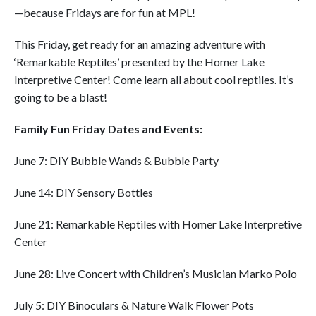
—because Fridays are for fun at MPL!
This Friday, get ready for an amazing adventure with
‘Remarkable Reptiles’ presented by the Homer Lake
Interpretive Center! Come learn all about cool reptiles. It’s
going to be a blast!
Family Fun Friday Dates and Events:
June 7: DIY Bubble Wands & Bubble Party
June 14: DIY Sensory Bottles
June 21: Remarkable Reptiles with Homer Lake Interpretive
Center
June 28: Live Concert with Children’s Musician Marko Polo
July 5: DIY Binoculars & Nature Walk Flower Pots