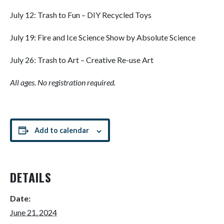
July 12: Trash to Fun – DIY Recycled Toys
July 19: Fire and Ice Science Show by Absolute Science
July 26: Trash to Art – Creative Re-use Art
All ages. No registration required.
Add to calendar
DETAILS
Date:
June 21, 2024