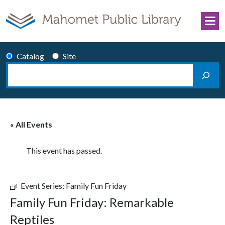
Skip to content
Catalog
Site
Search
Main Navigation
« All Events
This event has passed.
Event Series:
Family Fun Friday
Family Fun Friday: Remarkable
Reptiles