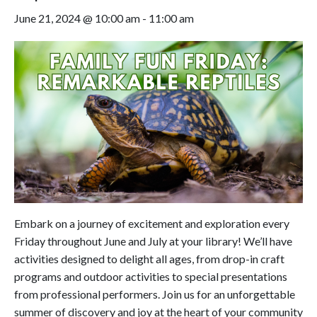
June 21, 2024 @ 10:00 am
-
11:00 am
Embark on a journey of excitement and exploration every
Friday throughout June and July at your library! We’ll have
activities designed to delight all ages, from drop-in craft
programs and outdoor activities to special presentations
from professional performers. Join us for an unforgettable
summer of discovery and joy at the heart of your community