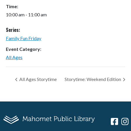
Time:
10:00 am - 11:00 am
Series:
Family Fun Friday
Event Category:
All Ages
All Ages Storytime
Storytime: Weekend Edition