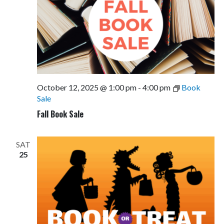
October 12, 2025 @ 1:00 pm
-
4:00 pm
Book
Sale
Fall Book Sale
SAT
25