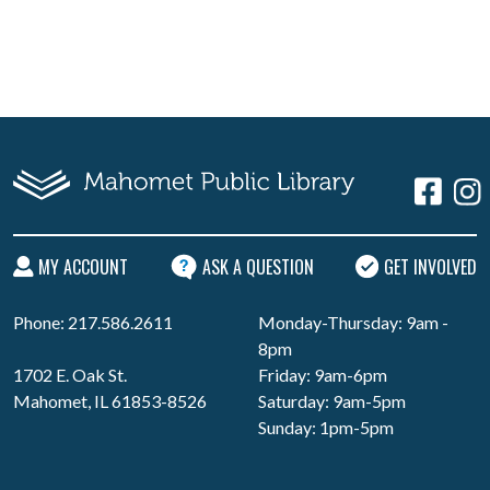
MY ACCOUNT
ASK A QUESTION
GET INVOLVED
Phone: 217.586.2611
Monday-Thursday: 9am -
8pm
1702 E. Oak St.
Friday: 9am-6pm
Mahomet, IL 61853-8526
Saturday: 9am-5pm
Sunday: 1pm-5pm