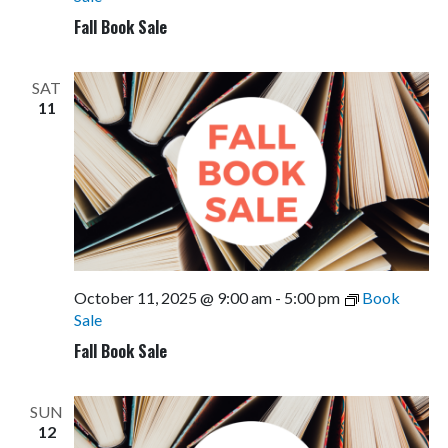
Fall Book Sale
SAT
11
October 11, 2025 @ 9:00 am
-
5:00 pm
Book
Sale
Fall Book Sale
SUN
12