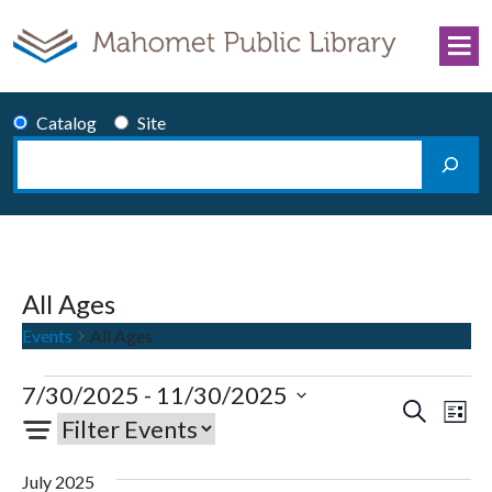
Skip to content
Catalog
Site
Search
Main Navigation
All Ages
Events
All Ages
Events
7/30/2025
 - 
11/30/2025
Events
Eve
Search
List
Select
Vie
Search
date.
Nav
and
July 2025