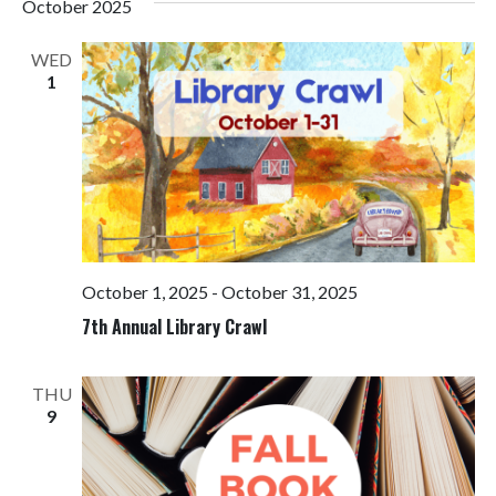
October 2025
WED
1
October 1, 2025
-
October 31, 2025
7th Annual Library Crawl
THU
9