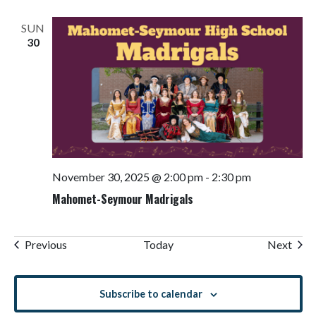
SUN
30
November 30, 2025 @ 2:00 pm
-
2:30 pm
Mahomet-Seymour Madrigals
Events
Even
Previous
Today
Next
Subscribe to calendar