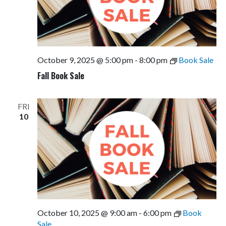
October 9, 2025 @ 5:00 pm
-
8:00 pm
Book Sale
Fall Book Sale
FRI
10
October 10, 2025 @ 9:00 am
-
6:00 pm
Book
Sale