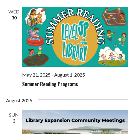
Views
Navigati
WED
30
May 21, 2025
-
August 1, 2025
Summer Reading Programs
August 2025
SUN
3