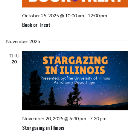
October 25, 2025 @ 10:00 am
-
12:00 pm
Book or Treat
November 2025
THU
20
November 20, 2025 @ 6:30 pm
-
7:30 pm
Stargazing in Illinois