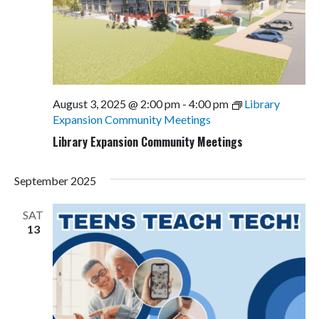
August 3, 2025 @ 2:00 pm
-
4:00 pm
Library
Expansion Community Meetings
Library Expansion Community Meetings
September 2025
SAT
13