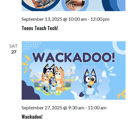
September 13, 2025 @ 10:00 am
-
12:00 pm
Teens Teach Tech!
SAT
27
September 27, 2025 @ 9:30 am
-
11:00 am
Wackadoo!