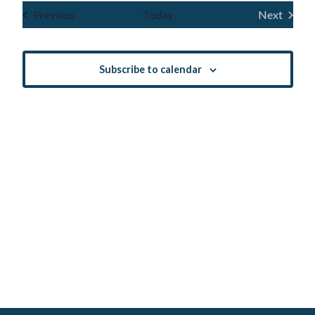
Navig
and
date.
Events
Previous
Today
Next
Events
Views
Navigatio
Subscribe to calendar