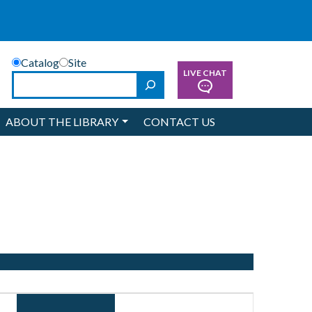
Catalog
Site
LIVE CHAT
Search
ABOUT THE LIBRARY
CONTACT US
Event