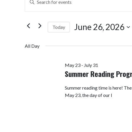
Search
Keyword.
Search
and
for
June 26, 2026
Today
Views
Events
by
Select
Navigation
Keyword.
date.
All Day
May 23
-
July 31
Summer Reading Prog
Summer reading time is here! Th
May 23, the day of our I