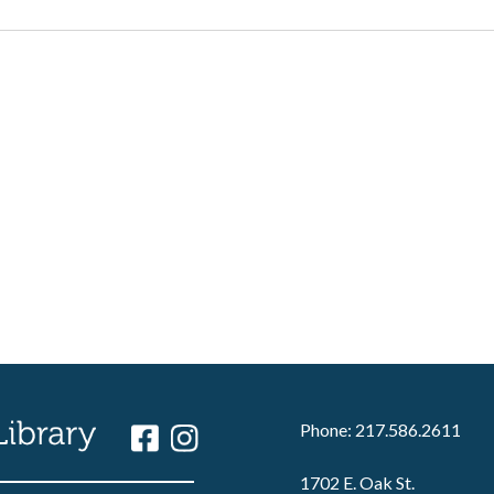
Phone: 217.586.2611
1702 E. Oak St.