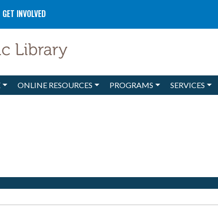
GET INVOLVED
E
ONLINE RESOURCES
PROGRAMS
SERVICES