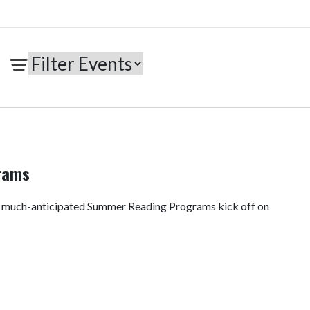
rams
e much-anticipated Summer Reading Programs kick off on