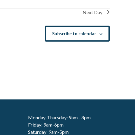
Next Day
Subscribe to calendar
Monday-Thursday: 9am - 8pm
Friday: 9am-6pm
Saturday: 9am-5pm