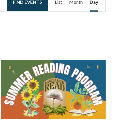
FIND EVENTS
List
Month
Day
Views
Navigation