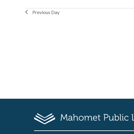
Previous Day