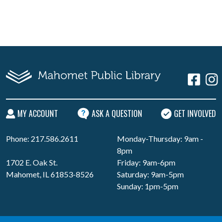
MY ACCOUNT
ASK A QUESTION
GET INVOLVED
Phone: 217.586.2611
Monday-Thursday: 9am -
8pm
1702 E. Oak St.
Friday: 9am-6pm
Mahomet, IL 61853-8526
Saturday: 9am-5pm
Sunday: 1pm-5pm