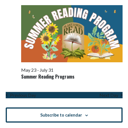
Views
Navigati
May 23
-
July 31
Summer Reading Programs
Previous Day
Next Day
Subscribe to calendar